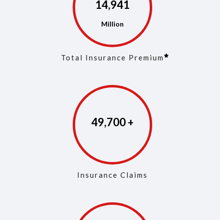
14,972
Total Insurance Premium
49,846
Insurance Claims