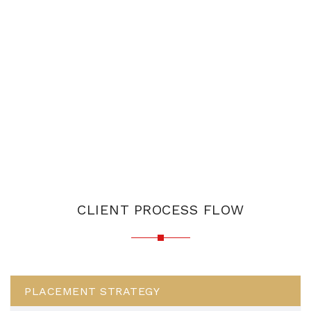
CLIENT PROCESS FLOW
PLACEMENT STRATEGY