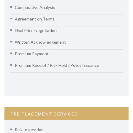
Comparative Analysis
Agreement on Terms
Final Price Negotiation
Written Acknowledgement
Premium Payment
Premium Receipt / Risk Held / Policy Issuance
PRE PLACEMENT SERVICES
Risk Inspection