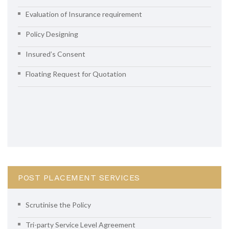
Evaluation of Insurance requirement
Policy Designing
Insured’s Consent
Floating Request for Quotation
POST PLACEMENT SERVICES
Scrutinise the Policy
Tri-party Service Level Agreement