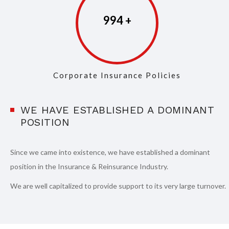
997
Corporate Insurance Policies
WE HAVE ESTABLISHED A DOMINANT
POSITION
Since we came into existence, we have established a dominant
position in the Insurance & Reinsurance Industry.
We are well capitalized to provide support to its very large turnover.