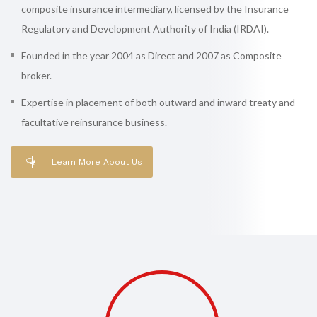
composite insurance intermediary, licensed by the Insurance
Regulatory and Development Authority of India (IRDAI).
Founded in the year 2004 as Direct and 2007 as Composite
broker.
Expertise in placement of both outward and inward treaty and
facultative reinsurance business.
Learn More About Us