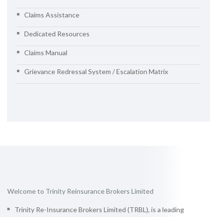
Claims Assistance
Dedicated Resources
Claims Manual
Grievance Redressal System / Escalation Matrix
Welcome to Trinity Reinsurance Brokers Limited
Trinity Re-Insurance Brokers Limited (TRBL), is a leading