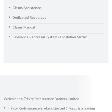
Claims Assistance
Dedicated Resources
Claims Manual
Grievance Redressal System / Escalation Matrix
Welcome to Trinity Reinsurance Brokers Limited
Trinity Re-Insurance Brokers Limited (TRBL), is a leading