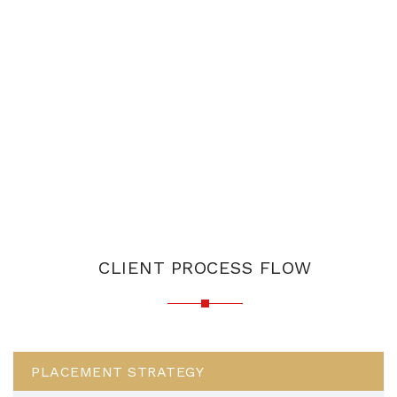
CLIENT PROCESS FLOW
PLACEMENT STRATEGY