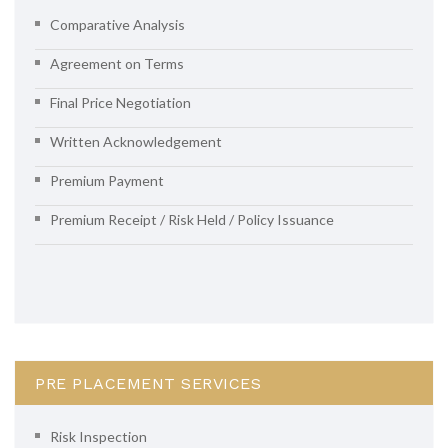
Comparative Analysis
Agreement on Terms
Final Price Negotiation
Written Acknowledgement
Premium Payment
Premium Receipt / Risk Held / Policy Issuance
PRE PLACEMENT SERVICES
Risk Inspection