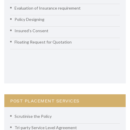
Evaluation of Insurance requirement
Policy Designing
Insured’s Consent
Floating Request for Quotation
POST PLACEMENT SERVICES
Scrutinise the Policy
Tri-party Service Level Agreement