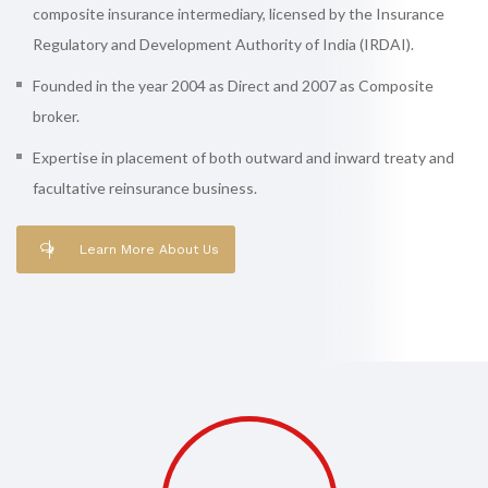
composite insurance intermediary, licensed by the Insurance
Regulatory and Development Authority of India (IRDAI).
Founded in the year 2004 as Direct and 2007 as Composite
broker.
Expertise in placement of both outward and inward treaty and
facultative reinsurance business.
Learn More About Us