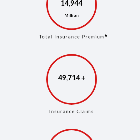
14,973
Total Insurance Premium
49,853
Insurance Claims