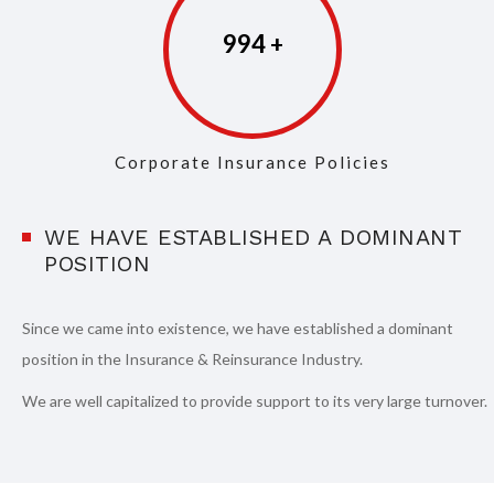
997
Corporate Insurance Policies
WE HAVE ESTABLISHED A DOMINANT
POSITION
Since we came into existence, we have established a dominant
position in the Insurance & Reinsurance Industry.
We are well capitalized to provide support to its very large turnover.