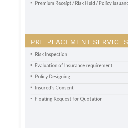
Premium Receipt / Risk Held / Policy Issuan
PRE PLACEMENT SERVICES
Risk Inspection
Evaluation of Insurance requirement
Policy Designing
Insured’s Consent
Floating Request for Quotation