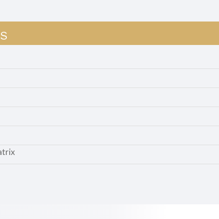
S
trix
d