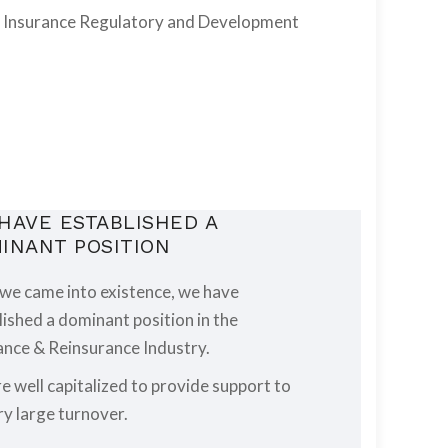
the Insurance Regulatory and Development
HAVE ESTABLISHED A
INANT POSITION
 we came into existence, we have
lished a dominant position in the
ance & Reinsurance Industry.
e well capitalized to provide support to
ry large turnover.