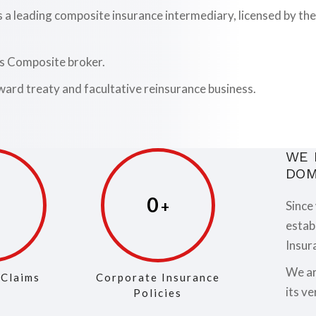
is a leading composite insurance intermediary, licensed by 
as Composite broker.
ward treaty and facultative reinsurance business.
WE 
DOM
0
Since
estab
Insur
We ar
 Claims
Corporate Insurance
its ve
Policies