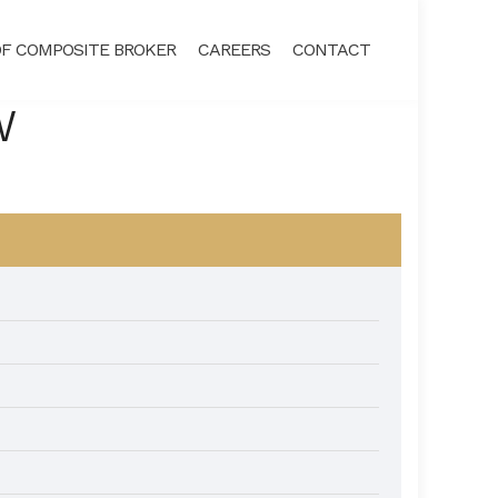
F COMPOSITE BROKER
CAREERS
CONTACT
W