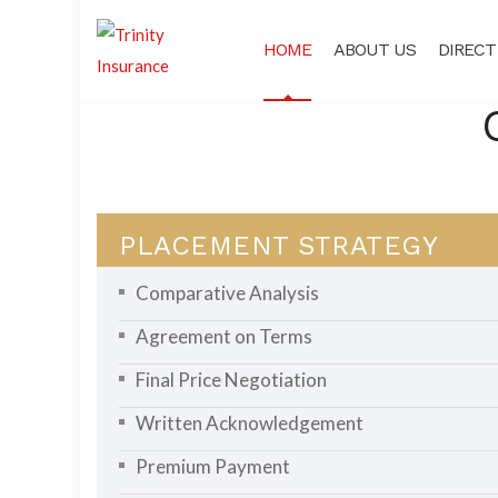
HOME
ABOUT US
DIRECT
PLACEMENT STRATEGY
Comparative Analysis
Agreement on Terms
Final Price Negotiation
Written Acknowledgement
Premium Payment