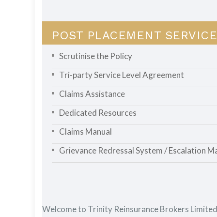
POST PLACEMENT SERVICE
Scrutinise the Policy
Tri-party Service Level Agreement
Claims Assistance
Dedicated Resources
Claims Manual
Grievance Redressal System / Escalation Ma
Welcome to Trinity Reinsurance Brokers Limite