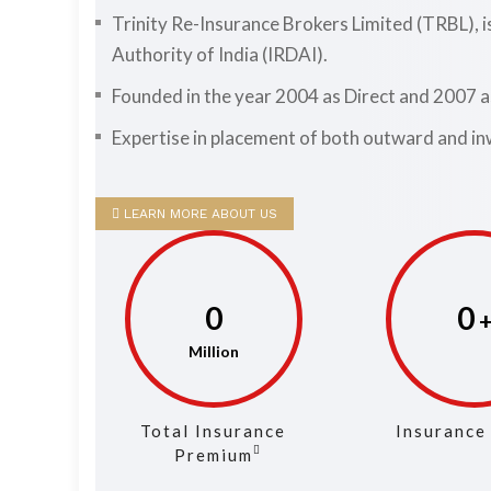
Trinity Re-Insurance Brokers Limited (TRBL), 
Authority of India (IRDAI).
Founded in the year 2004 as Direct and 2007 
Expertise in placement of both outward and in
LEARN MORE ABOUT US
0
0
Total Insurance
Insurance
Premium