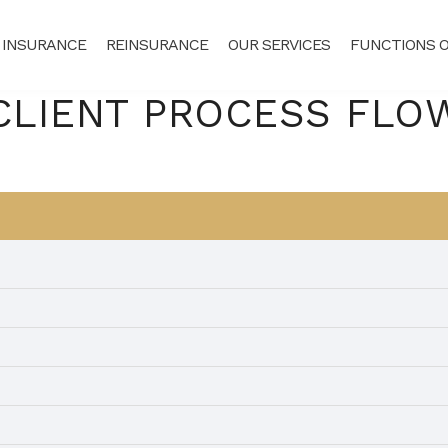
 INSURANCE
REINSURANCE
OUR SERVICES
FUNCTIONS O
CLIENT PROCESS FLO