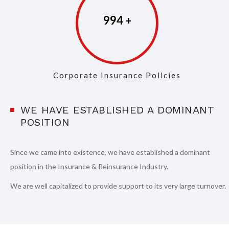
997
Corporate Insurance Policies
WE HAVE ESTABLISHED A DOMINANT
POSITION
Since we came into existence, we have established a dominant
position in the Insurance & Reinsurance Industry.
We are well capitalized to provide support to its very large turnover.