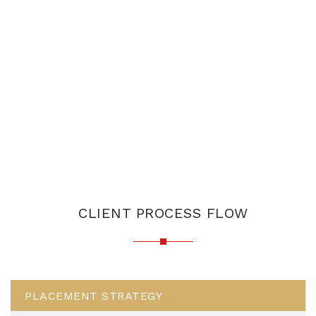
CLIENT PROCESS FLOW
PLACEMENT STRATEGY