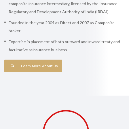
composite insurance intermediary, licensed by the Insurance
Regulatory and Development Authority of India (IRDAI).
Founded in the year 2004 as Direct and 2007 as Composite
broker.
Expertise in placement of both outward and inward treaty and
facultative reinsurance business.
Learn More About Us