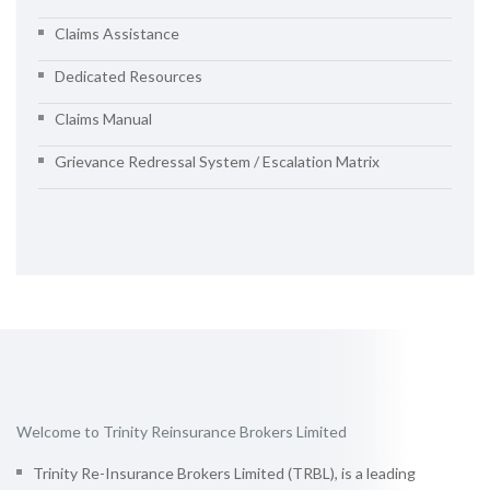
Claims Assistance
Dedicated Resources
Claims Manual
Grievance Redressal System / Escalation Matrix
Welcome to Trinity Reinsurance Brokers Limited
Trinity Re-Insurance Brokers Limited (TRBL), is a leading