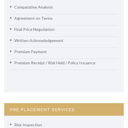
Comparative Analysis
Agreement on Terms
Final Price Negotiation
Written Acknowledgement
Premium Payment
Premium Receipt / Risk Held / Policy Issuance
PRE PLACEMENT SERVICES
Risk Inspection