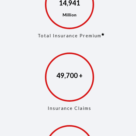
14,972
Total Insurance Premium
49,846
Insurance Claims