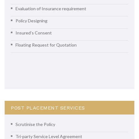
Evaluation of Insurance requirement
Policy Designing
Insured’s Consent
Floating Request for Quotation
POST PLACEMENT SERVICES
Scrutinise the Policy
Tri-party Service Level Agreement