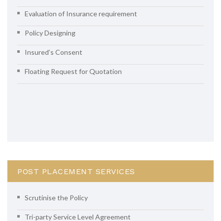
Evaluation of Insurance requirement
Policy Designing
Insured’s Consent
Floating Request for Quotation
POST PLACEMENT SERVICES
Scrutinise the Policy
Tri-party Service Level Agreement