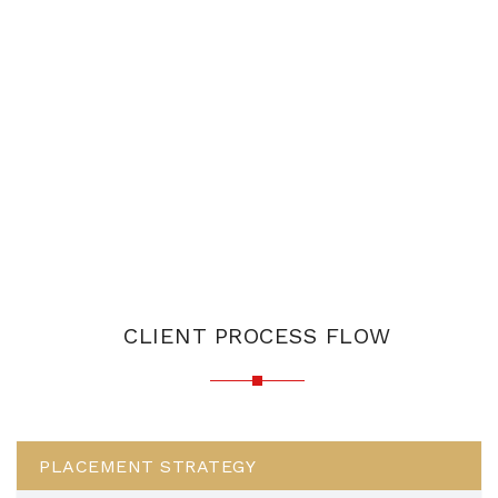
CLIENT PROCESS FLOW
PLACEMENT STRATEGY