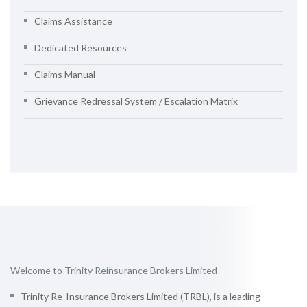
Claims Assistance
Dedicated Resources
Claims Manual
Grievance Redressal System / Escalation Matrix
Welcome to Trinity Reinsurance Brokers Limited
Trinity Re-Insurance Brokers Limited (TRBL), is a leading