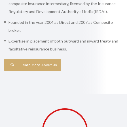
composite insurance intermediary, licensed by the Insurance
Regulatory and Development Authority of India (IRDAI).
Founded in the year 2004 as Direct and 2007 as Composite
broker.
Expertise in placement of both outward and inward treaty and
facultative reinsurance business.
Learn More About Us