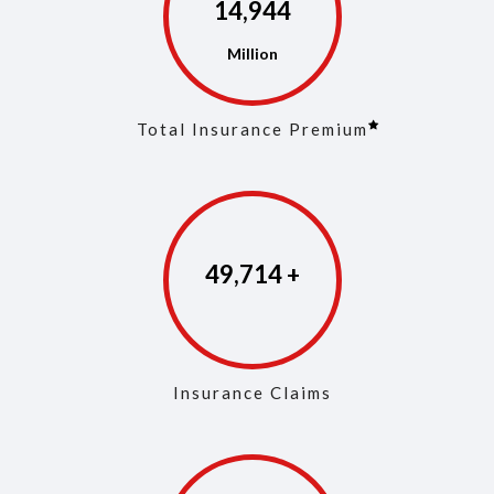
14,973
Total Insurance Premium
49,853
Insurance Claims