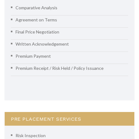
Comparative Analysis
Agreement on Terms
Final Price Negotiation
Written Acknowledgement
Premium Payment
Premium Receipt / Risk Held / Policy Issuance
PRE PLACEMENT SERVICES
Risk Inspection