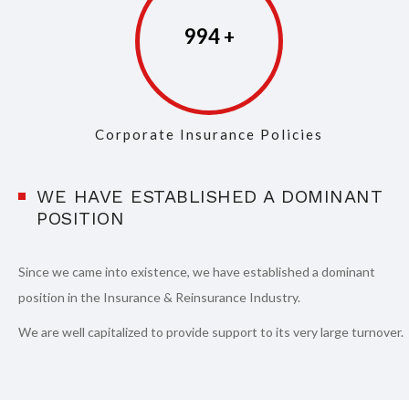
997
Corporate Insurance Policies
WE HAVE ESTABLISHED A DOMINANT
POSITION
Since we came into existence, we have established a dominant
position in the Insurance & Reinsurance Industry.
We are well capitalized to provide support to its very large turnover.