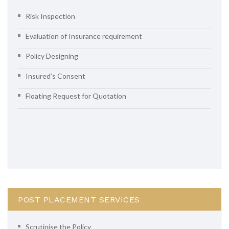
Risk Inspection
Evaluation of Insurance requirement
Policy Designing
Insured’s Consent
Floating Request for Quotation
POST PLACEMENT SERVICES
Scrutinise the Policy