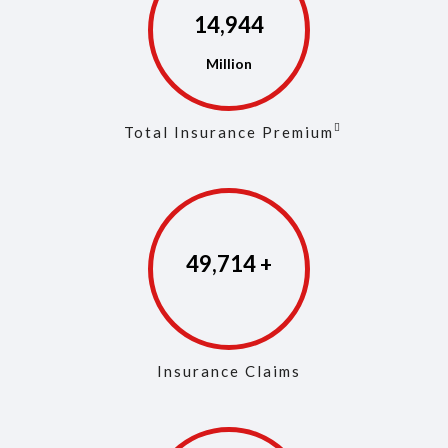
14,973
Total Insurance Premium
49,853
Insurance Claims