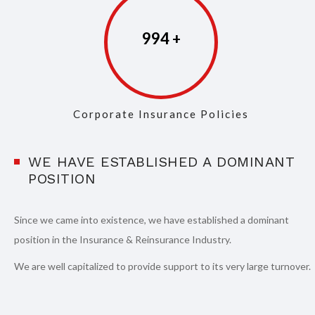
997
Corporate Insurance Policies
WE HAVE ESTABLISHED A DOMINANT
POSITION
Since we came into existence, we have established a dominant
position in the Insurance & Reinsurance Industry.
We are well capitalized to provide support to its very large turnover.