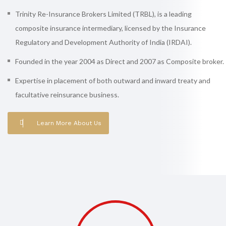
Trinity Re-Insurance Brokers Limited (TRBL), is a leading
composite insurance intermediary, licensed by the Insurance
Regulatory and Development Authority of India (IRDAI).
Founded in the year 2004 as Direct and 2007 as Composite broker.
Expertise in placement of both outward and inward treaty and
facultative reinsurance business.
Learn More About Us