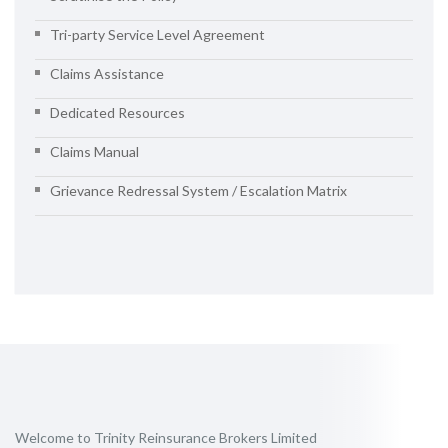
Tri-party Service Level Agreement
Claims Assistance
Dedicated Resources
Claims Manual
Grievance Redressal System / Escalation Matrix
Welcome to Trinity Reinsurance Brokers Limited