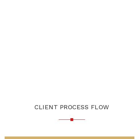
CLIENT PROCESS FLOW