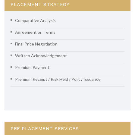
PLACEMENT STRATEGY
Comparative Analysis
Agreement on Terms
Final Price Negotiation
Written Acknowledgement
Premium Payment
Premium Receipt / Risk Held / Policy Issuance
PRE PLACEMENT SERVICES