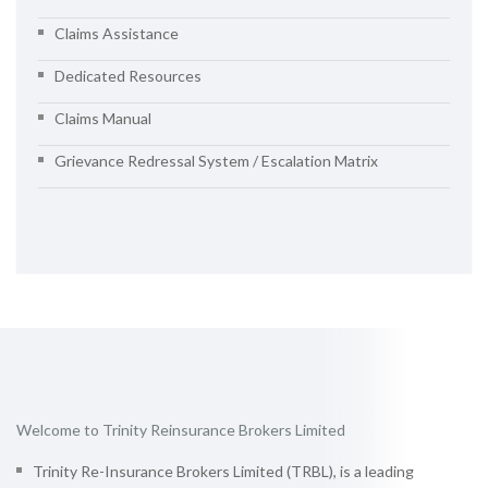
Claims Assistance
Dedicated Resources
Claims Manual
Grievance Redressal System / Escalation Matrix
Welcome to Trinity Reinsurance Brokers Limited
Trinity Re-Insurance Brokers Limited (TRBL), is a leading