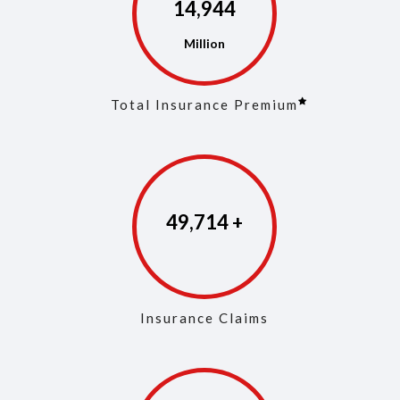
14,973
Total Insurance Premium
49,853
Insurance Claims