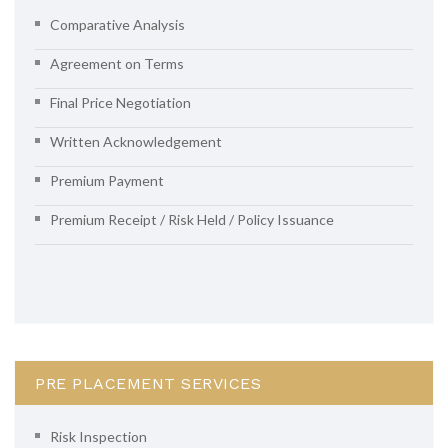
Comparative Analysis
Agreement on Terms
Final Price Negotiation
Written Acknowledgement
Premium Payment
Premium Receipt / Risk Held / Policy Issuance
PRE PLACEMENT SERVICES
Risk Inspection