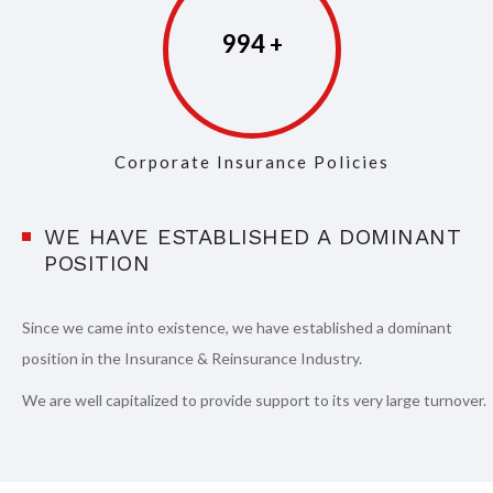
997
Corporate Insurance Policies
WE HAVE ESTABLISHED A DOMINANT
POSITION
Since we came into existence, we have established a dominant
position in the Insurance & Reinsurance Industry.
We are well capitalized to provide support to its very large turnover.