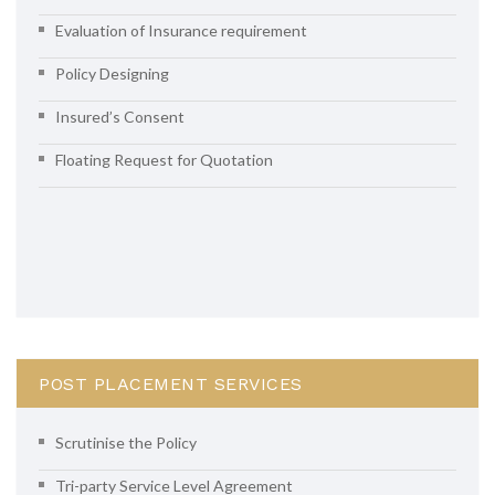
Evaluation of Insurance requirement
Policy Designing
Insured’s Consent
Floating Request for Quotation
POST PLACEMENT SERVICES
Scrutinise the Policy
Tri-party Service Level Agreement