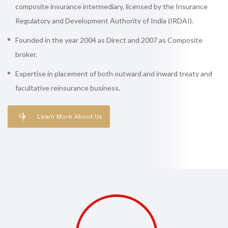
composite insurance intermediary, licensed by the Insurance
Regulatory and Development Authority of India (IRDAI).
Founded in the year 2004 as Direct and 2007 as Composite
broker.
Expertise in placement of both outward and inward treaty and
facultative reinsurance business.
Learn More About Us