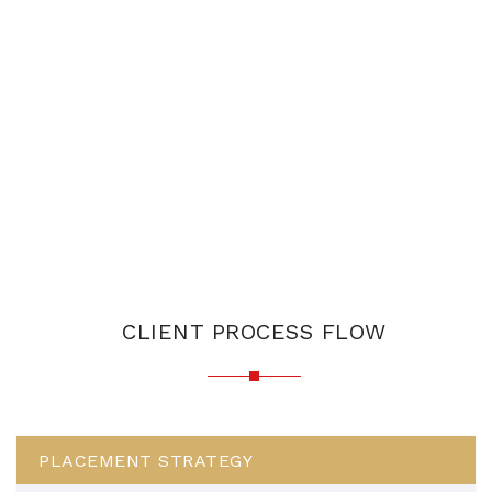
CLIENT PROCESS FLOW
PLACEMENT STRATEGY