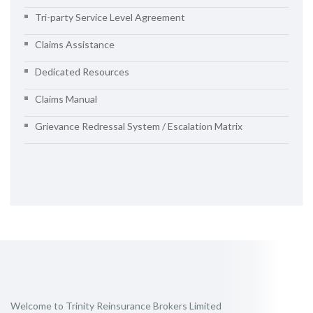
Tri-party Service Level Agreement
Claims Assistance
Dedicated Resources
Claims Manual
Grievance Redressal System / Escalation Matrix
Welcome to Trinity Reinsurance Brokers Limited