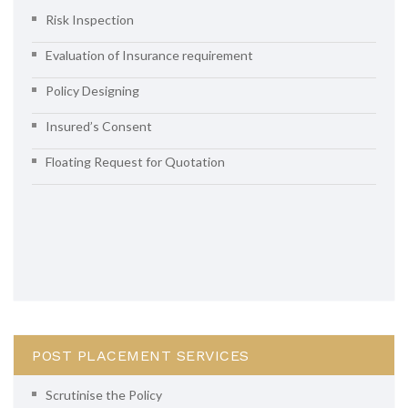
Risk Inspection
Evaluation of Insurance requirement
Policy Designing
Insured’s Consent
Floating Request for Quotation
POST PLACEMENT SERVICES
Scrutinise the Policy