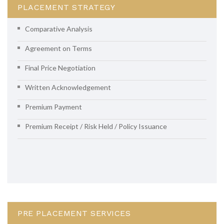
PLACEMENT STRATEGY
Comparative Analysis
Agreement on Terms
Final Price Negotiation
Written Acknowledgement
Premium Payment
Premium Receipt / Risk Held / Policy Issuance
PRE PLACEMENT SERVICES