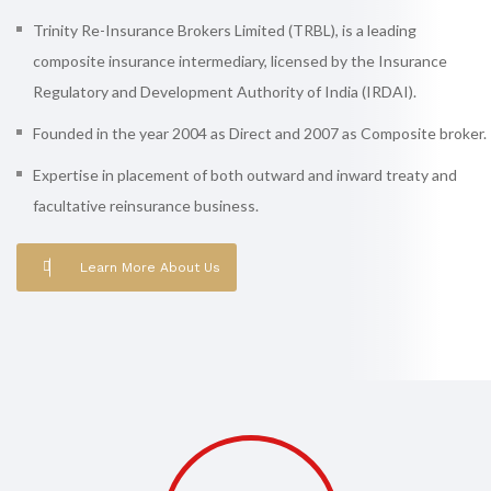
Trinity Re-Insurance Brokers Limited (TRBL), is a leading
composite insurance intermediary, licensed by the Insurance
Regulatory and Development Authority of India (IRDAI).
Founded in the year 2004 as Direct and 2007 as Composite broker.
Expertise in placement of both outward and inward treaty and
facultative reinsurance business.
Learn More About Us