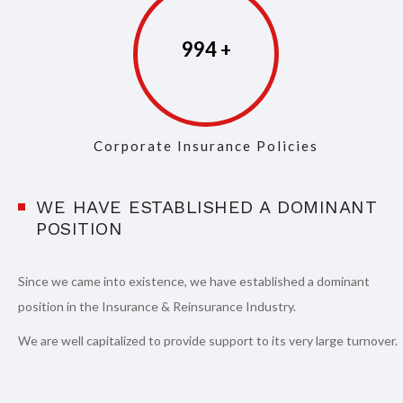
997
Corporate Insurance Policies
WE HAVE ESTABLISHED A DOMINANT
POSITION
Since we came into existence, we have established a dominant
position in the Insurance & Reinsurance Industry.
We are well capitalized to provide support to its very large turnover.