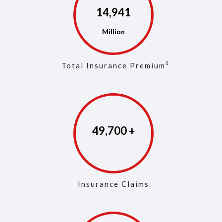
14,972
Total Insurance Premium
49,846
Insurance Claims