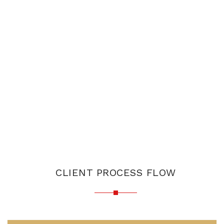
CLIENT PROCESS FLOW