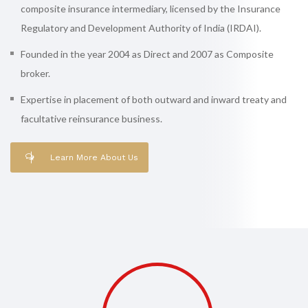
composite insurance intermediary, licensed by the Insurance
Regulatory and Development Authority of India (IRDAI).
Founded in the year 2004 as Direct and 2007 as Composite
broker.
Expertise in placement of both outward and inward treaty and
facultative reinsurance business.
Learn More About Us