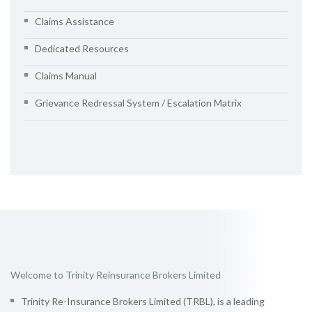
Claims Assistance
Dedicated Resources
Claims Manual
Grievance Redressal System / Escalation Matrix
Welcome to Trinity Reinsurance Brokers Limited
Trinity Re-Insurance Brokers Limited (TRBL), is a leading