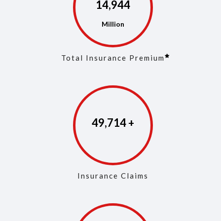
14,968
Total Insurance Premium
49,829
Insurance Claims