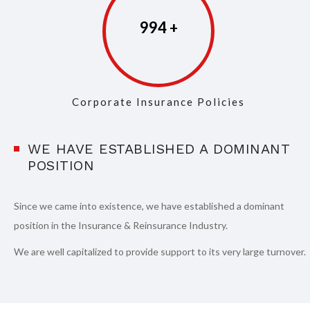
997
Corporate Insurance Policies
WE HAVE ESTABLISHED A DOMINANT
POSITION
Since we came into existence, we have established a dominant
position in the Insurance & Reinsurance Industry.
We are well capitalized to provide support to its very large turnover.