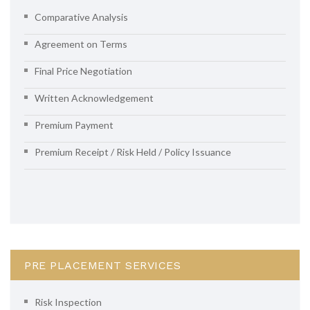
Comparative Analysis
Agreement on Terms
Final Price Negotiation
Written Acknowledgement
Premium Payment
Premium Receipt / Risk Held / Policy Issuance
PRE PLACEMENT SERVICES
Risk Inspection