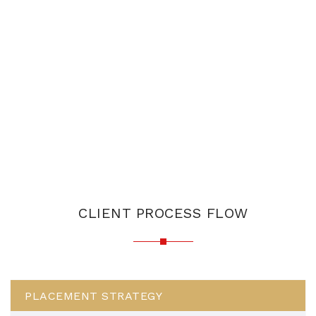
CLIENT PROCESS FLOW
PLACEMENT STRATEGY