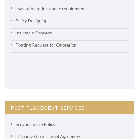
Evaluation of Insurance requirement
Policy Designing
Insured’s Consent
Floating Request for Quotation
POST PLACEMENT SERVICES
Scrutinise the Policy
Tri-party Service Level Agreement