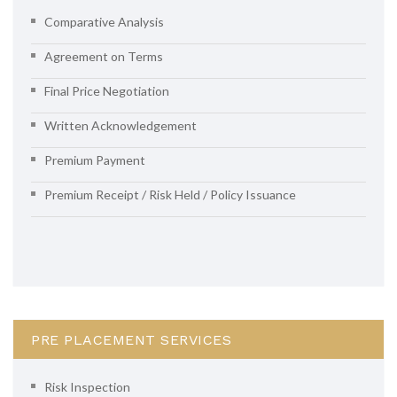
Comparative Analysis
Agreement on Terms
Final Price Negotiation
Written Acknowledgement
Premium Payment
Premium Receipt / Risk Held / Policy Issuance
PRE PLACEMENT SERVICES
Risk Inspection