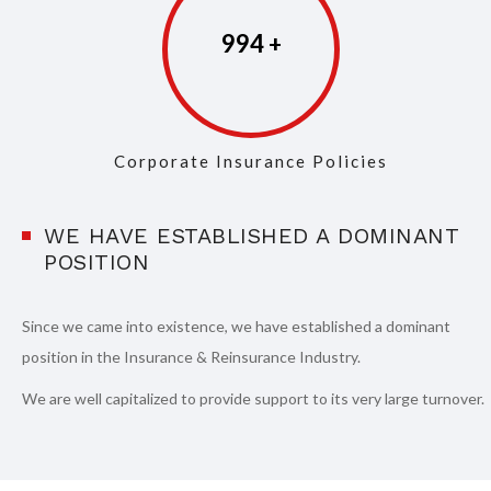
997
Corporate Insurance Policies
WE HAVE ESTABLISHED A DOMINANT
POSITION
Since we came into existence, we have established a dominant
position in the Insurance & Reinsurance Industry.
We are well capitalized to provide support to its very large turnover.