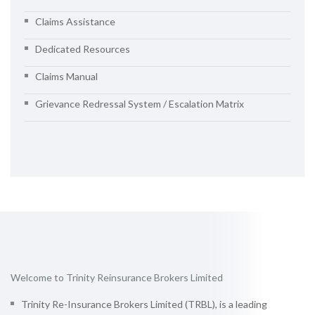
Claims Assistance
Dedicated Resources
Claims Manual
Grievance Redressal System / Escalation Matrix
Welcome to Trinity Reinsurance Brokers Limited
Trinity Re-Insurance Brokers Limited (TRBL), is a leading