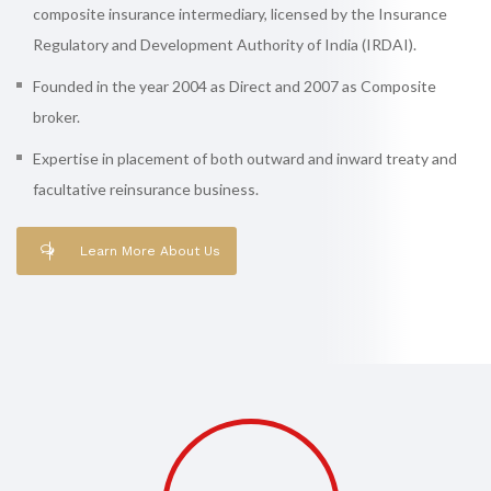
composite insurance intermediary, licensed by the Insurance
Regulatory and Development Authority of India (IRDAI).
Founded in the year 2004 as Direct and 2007 as Composite
broker.
Expertise in placement of both outward and inward treaty and
facultative reinsurance business.
Learn More About Us