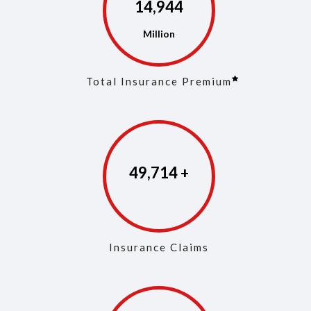
14,973
Total Insurance Premium
49,853
Insurance Claims