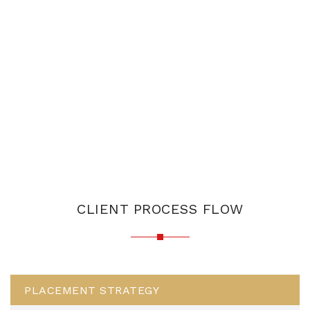
CLIENT PROCESS FLOW
PLACEMENT STRATEGY