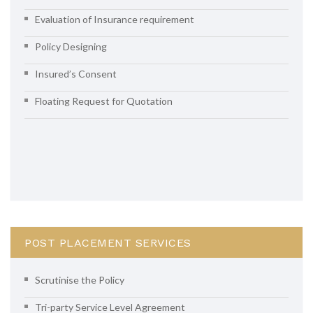
Evaluation of Insurance requirement
Policy Designing
Insured’s Consent
Floating Request for Quotation
POST PLACEMENT SERVICES
Scrutinise the Policy
Tri-party Service Level Agreement