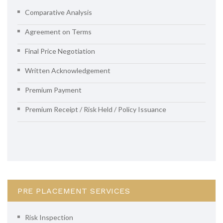
Comparative Analysis
Agreement on Terms
Final Price Negotiation
Written Acknowledgement
Premium Payment
Premium Receipt / Risk Held / Policy Issuance
PRE PLACEMENT SERVICES
Risk Inspection