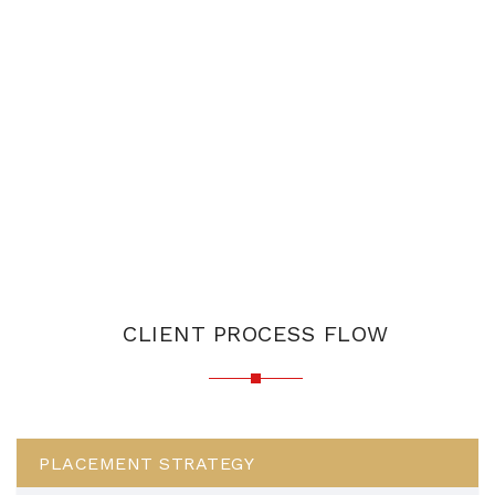
CLIENT PROCESS FLOW
PLACEMENT STRATEGY