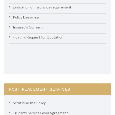
Evaluation of Insurance requirement
Policy Designing
Insured’s Consent
Floating Request for Quotation
POST PLACEMENT SERVICES
Scrutinise the Policy
Tri-party Service Level Agreement