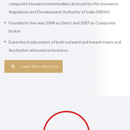
composite insurance intermediary, licensed by the Insurance
Regulatory and Development Authority of India (IRDAI).
Founded in the year 2004 as Direct and 2007 as Composite
broker.
Expertise in placement of both outward and inward treaty and
facultative reinsurance business.
Learn More About Us