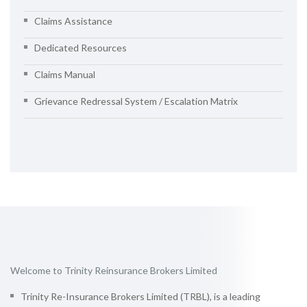
Claims Assistance
Dedicated Resources
Claims Manual
Grievance Redressal System / Escalation Matrix
Welcome to Trinity Reinsurance Brokers Limited
Trinity Re-Insurance Brokers Limited (TRBL), is a leading