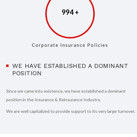
997
Corporate Insurance Policies
WE HAVE ESTABLISHED A DOMINANT
POSITION
Since we came into existence, we have established a dominant
position in the Insurance & Reinsurance Industry.
We are well capitalized to provide support to its very large turnover.