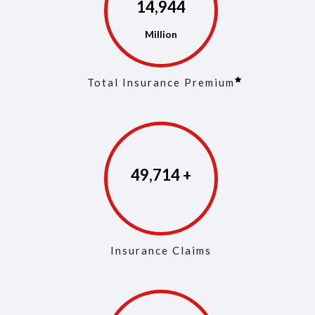
14,973
Total Insurance Premium
49,853
Insurance Claims