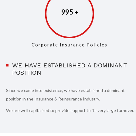
997
Corporate Insurance Policies
WE HAVE ESTABLISHED A DOMINANT
POSITION
Since we came into existence, we have established a dominant
position in the Insurance & Reinsurance Industry.
We are well capitalized to provide support to its very large turnover.