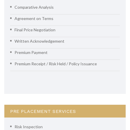
Comparative Analysis
Agreement on Terms
Final Price Negotiation
Written Acknowledgement
Premium Payment
Premium Receipt / Risk Held / Policy Issuance
PRE PLACEMENT SERVICES
Risk Inspection