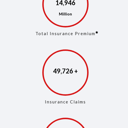
14,975
Total Insurance Premium
49,861
Insurance Claims