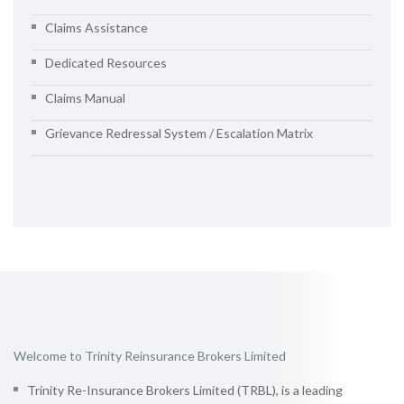
Claims Assistance
Dedicated Resources
Claims Manual
Grievance Redressal System / Escalation Matrix
Welcome to Trinity Reinsurance Brokers Limited
Trinity Re-Insurance Brokers Limited (TRBL), is a leading