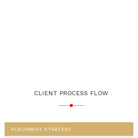
CLIENT PROCESS FLOW
PLACEMENT STRATEGY