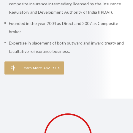
composite insurance intermediary, licensed by the Insurance
Regulatory and Development Authority of India (IRDAI).
Founded in the year 2004 as Direct and 2007 as Composite
broker.
Expertise in placement of both outward and inward treaty and
facultative reinsurance business.
Learn More About Us