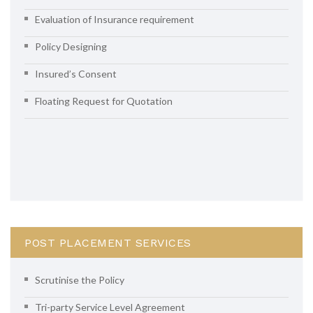
Evaluation of Insurance requirement
Policy Designing
Insured’s Consent
Floating Request for Quotation
POST PLACEMENT SERVICES
Scrutinise the Policy
Tri-party Service Level Agreement