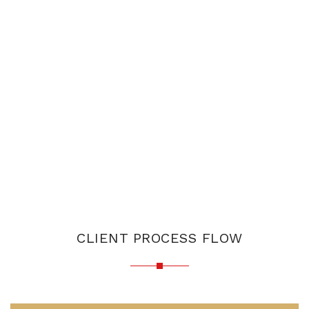
CLIENT PROCESS FLOW