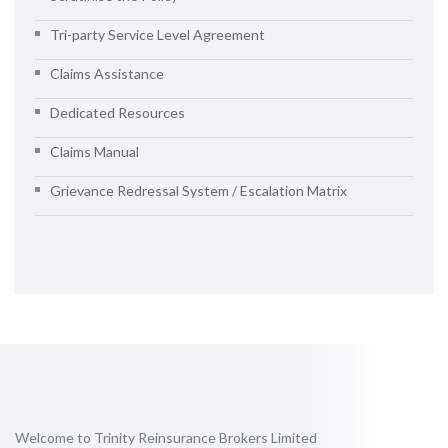
Tri-party Service Level Agreement
Claims Assistance
Dedicated Resources
Claims Manual
Grievance Redressal System / Escalation Matrix
Welcome to Trinity Reinsurance Brokers Limited