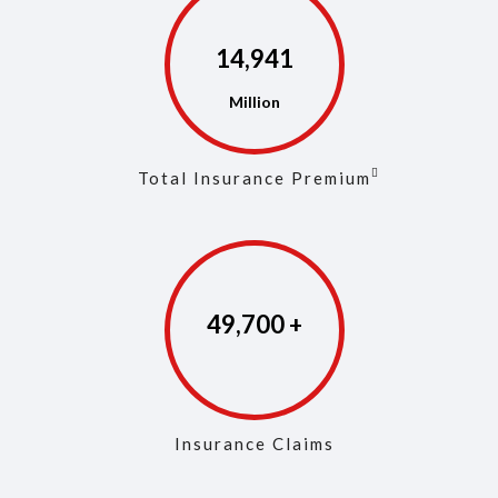
14,968
Total Insurance Premium
49,829
Insurance Claims