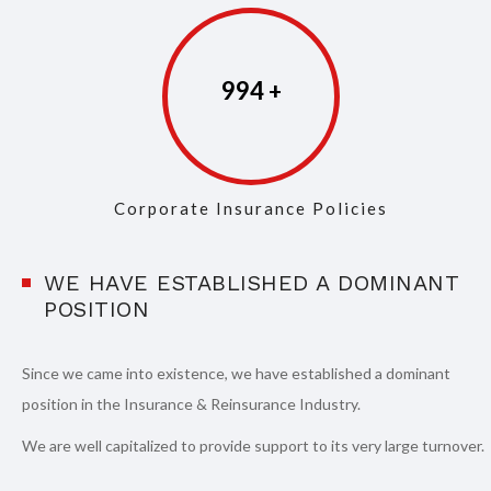
997
Corporate Insurance Policies
WE HAVE ESTABLISHED A DOMINANT
POSITION
Since we came into existence, we have established a dominant
position in the Insurance & Reinsurance Industry.
We are well capitalized to provide support to its very large turnover.