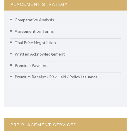
PLACEMENT STRATEGY
Comparative Analysis
Agreement on Terms
Final Price Negotiation
Written Acknowledgement
Premium Payment
Premium Receipt / Risk Held / Policy Issuance
PRE PLACEMENT SERVICES