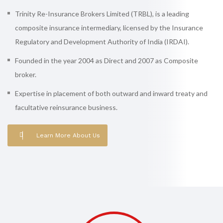
Trinity Re-Insurance Brokers Limited (TRBL), is a leading
composite insurance intermediary, licensed by the Insurance
Regulatory and Development Authority of India (IRDAI).
Founded in the year 2004 as Direct and 2007 as Composite
broker.
Expertise in placement of both outward and inward treaty and
facultative reinsurance business.
Learn More About Us