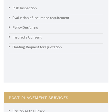
Risk Inspection
Evaluation of Insurance requirement
Policy Designing
Insured’s Consent
Floating Request for Quotation
POST PLACEMENT SERVICES
Scrutinise the Policy