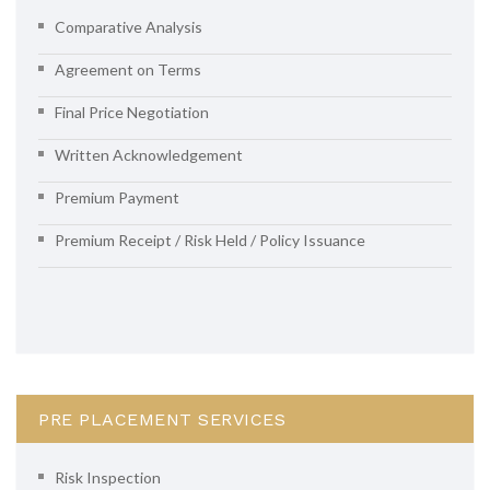
Comparative Analysis
Agreement on Terms
Final Price Negotiation
Written Acknowledgement
Premium Payment
Premium Receipt / Risk Held / Policy Issuance
PRE PLACEMENT SERVICES
Risk Inspection