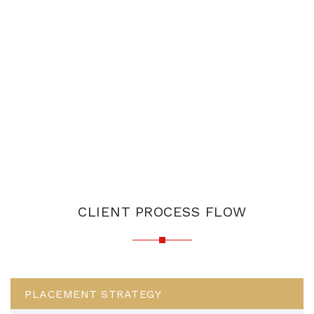
CLIENT PROCESS FLOW
PLACEMENT STRATEGY