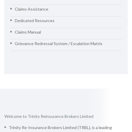
Claims Assistance
Dedicated Resources
Claims Manual
Grievance Redressal System / Escalation Matrix
Welcome to Trinity Reinsurance Brokers Limited
Trinity Re-Insurance Brokers Limited (TRBL), is a leading