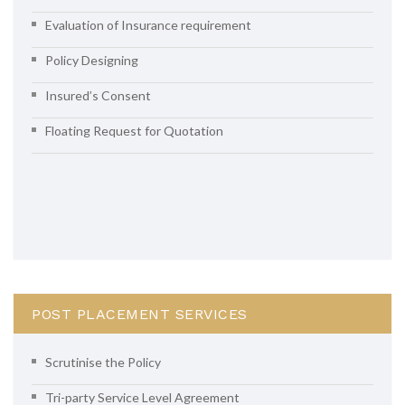
Evaluation of Insurance requirement
Policy Designing
Insured’s Consent
Floating Request for Quotation
POST PLACEMENT SERVICES
Scrutinise the Policy
Tri-party Service Level Agreement