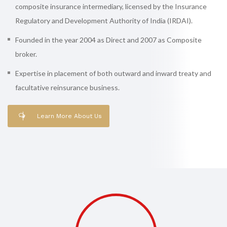
composite insurance intermediary, licensed by the Insurance
Regulatory and Development Authority of India (IRDAI).
Founded in the year 2004 as Direct and 2007 as Composite
broker.
Expertise in placement of both outward and inward treaty and
facultative reinsurance business.
Learn More About Us