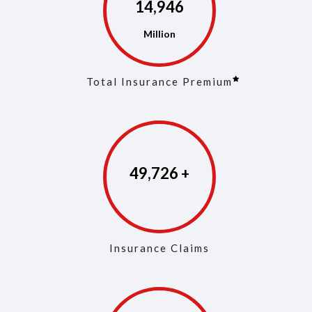
14,975
Total Insurance Premium
49,861
Insurance Claims