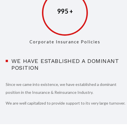
997
Corporate Insurance Policies
WE HAVE ESTABLISHED A DOMINANT
POSITION
Since we came into existence, we have established a dominant
position in the Insurance & Reinsurance Industry.
We are well capitalized to provide support to its very large turnover.