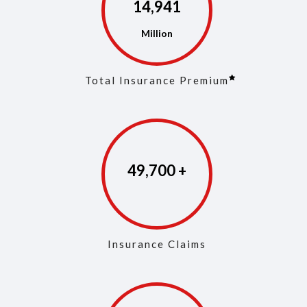
14,972
Total Insurance Premium
49,846
Insurance Claims