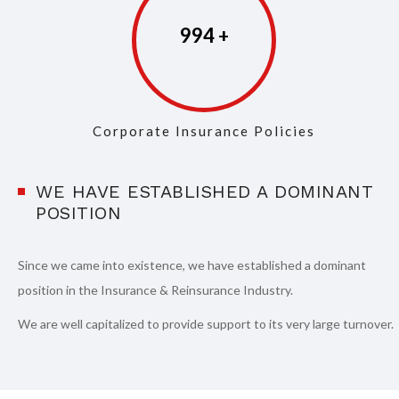
997
Corporate Insurance Policies
WE HAVE ESTABLISHED A DOMINANT
POSITION
Since we came into existence, we have established a dominant
position in the Insurance & Reinsurance Industry.
We are well capitalized to provide support to its very large turnover.