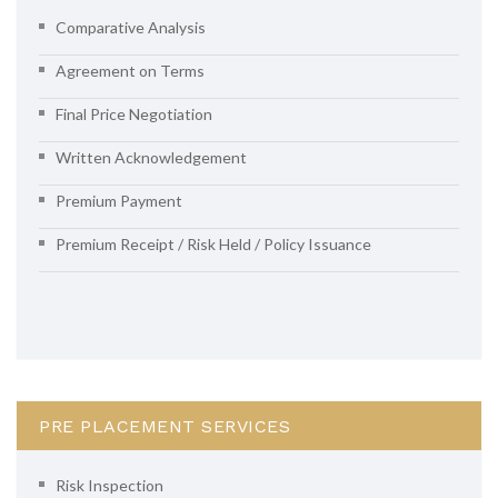
Comparative Analysis
Agreement on Terms
Final Price Negotiation
Written Acknowledgement
Premium Payment
Premium Receipt / Risk Held / Policy Issuance
PRE PLACEMENT SERVICES
Risk Inspection