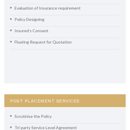
Evaluation of Insurance requirement
Policy Designing
Insured’s Consent
Floating Request for Quotation
POST PLACEMENT SERVICES
Scrutinise the Policy
Tri-party Service Level Agreement