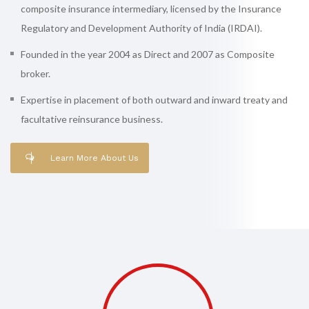
composite insurance intermediary, licensed by the Insurance
Regulatory and Development Authority of India (IRDAI).
Founded in the year 2004 as Direct and 2007 as Composite
broker.
Expertise in placement of both outward and inward treaty and
facultative reinsurance business.
Learn More About Us