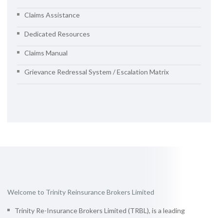
Claims Assistance
Dedicated Resources
Claims Manual
Grievance Redressal System / Escalation Matrix
Welcome to Trinity Reinsurance Brokers Limited
Trinity Re-Insurance Brokers Limited (TRBL), is a leading