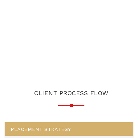
CLIENT PROCESS FLOW
PLACEMENT STRATEGY