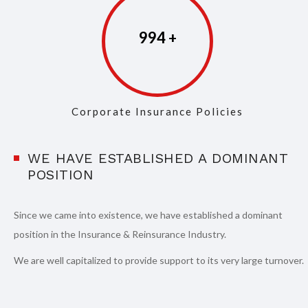
997
Corporate Insurance Policies
WE HAVE ESTABLISHED A DOMINANT
POSITION
Since we came into existence, we have established a dominant
position in the Insurance & Reinsurance Industry.
We are well capitalized to provide support to its very large turnover.