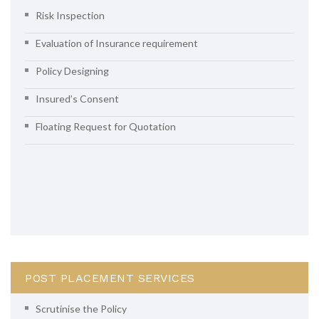
Risk Inspection
Evaluation of Insurance requirement
Policy Designing
Insured’s Consent
Floating Request for Quotation
POST PLACEMENT SERVICES
Scrutinise the Policy