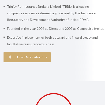
Trinity Re-Insurance Brokers Limited (TRBL), is a leading
composite insurance intermediary, licensed by the Insurance
Regulatory and Development Authority of India (IRDAI).
Founded in the year 2004 as Direct and 2007 as Composite broker.
Expertise in placement of both outward and inward treaty and
facultative reinsurance business.
Learn More About Us