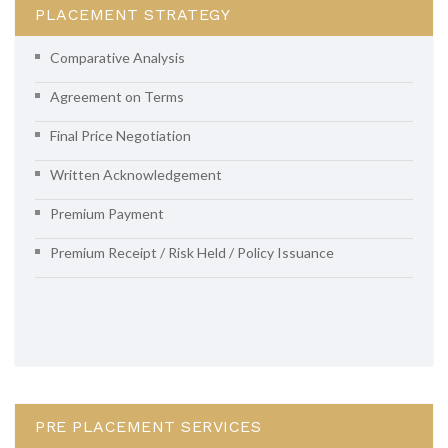
PLACEMENT STRATEGY
Comparative Analysis
Agreement on Terms
Final Price Negotiation
Written Acknowledgement
Premium Payment
Premium Receipt / Risk Held / Policy Issuance
PRE PLACEMENT SERVICES