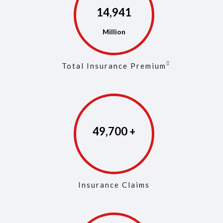
14,972
Total Insurance Premium
49,846
Insurance Claims