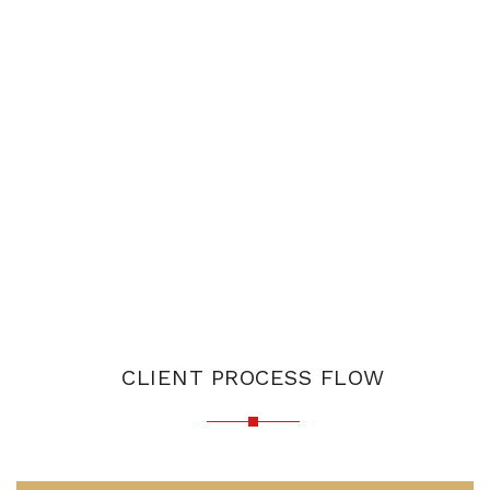
CLIENT PROCESS FLOW