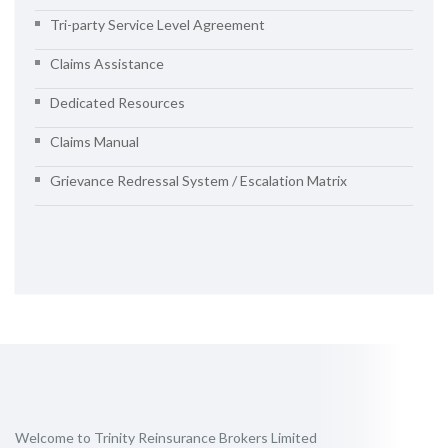
Tri-party Service Level Agreement
Claims Assistance
Dedicated Resources
Claims Manual
Grievance Redressal System / Escalation Matrix
Welcome to Trinity Reinsurance Brokers Limited