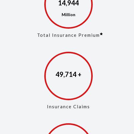
14,973
Total Insurance Premium
49,853
Insurance Claims