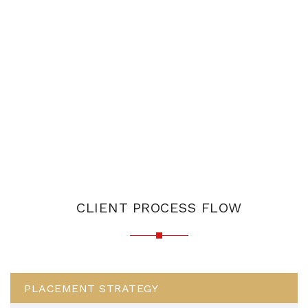
CLIENT PROCESS FLOW
PLACEMENT STRATEGY