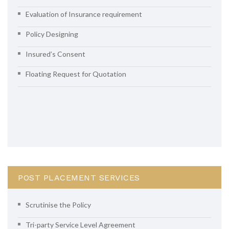
Evaluation of Insurance requirement
Policy Designing
Insured’s Consent
Floating Request for Quotation
POST PLACEMENT SERVICES
Scrutinise the Policy
Tri-party Service Level Agreement