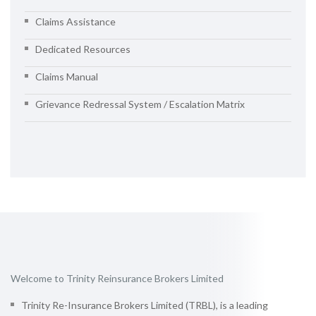
Claims Assistance
Dedicated Resources
Claims Manual
Grievance Redressal System / Escalation Matrix
Welcome to Trinity Reinsurance Brokers Limited
Trinity Re-Insurance Brokers Limited (TRBL), is a leading