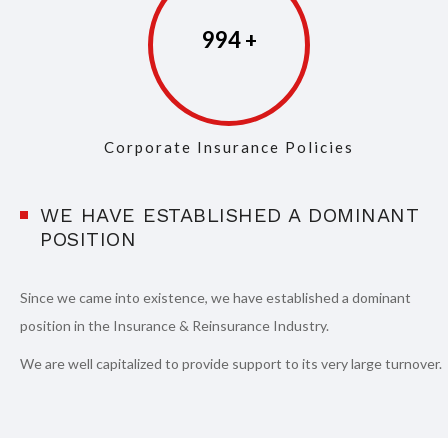
997
Corporate Insurance Policies
WE HAVE ESTABLISHED A DOMINANT
POSITION
Since we came into existence, we have established a dominant
position in the Insurance & Reinsurance Industry.
We are well capitalized to provide support to its very large turnover.