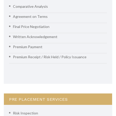
Comparative Analysis
Agreement on Terms
Final Price Negotiation
Written Acknowledgement
Premium Payment
Premium Receipt / Risk Held / Policy Issuance
PRE PLACEMENT SERVICES
Risk Inspection