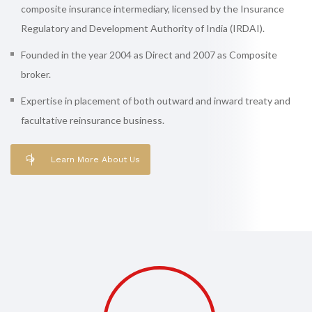
composite insurance intermediary, licensed by the Insurance
Regulatory and Development Authority of India (IRDAI).
Founded in the year 2004 as Direct and 2007 as Composite
broker.
Expertise in placement of both outward and inward treaty and
facultative reinsurance business.
Learn More About Us