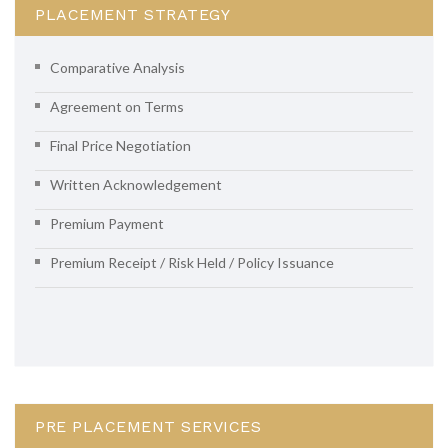
PLACEMENT STRATEGY
Comparative Analysis
Agreement on Terms
Final Price Negotiation
Written Acknowledgement
Premium Payment
Premium Receipt / Risk Held / Policy Issuance
PRE PLACEMENT SERVICES