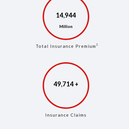
14,975
Total Insurance Premium
49,861
Insurance Claims