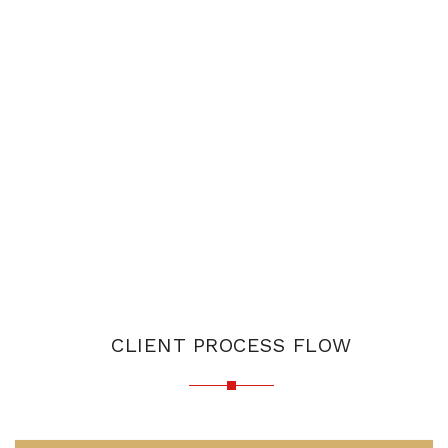
CLIENT PROCESS FLOW