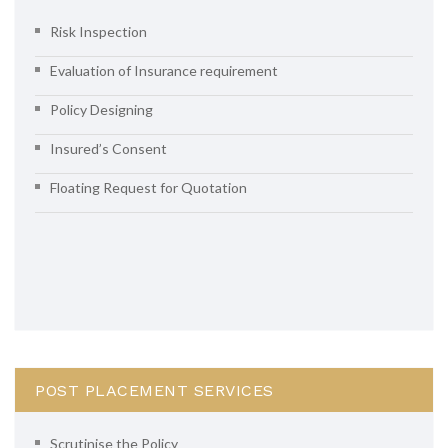
Risk Inspection
Evaluation of Insurance requirement
Policy Designing
Insured’s Consent
Floating Request for Quotation
POST PLACEMENT SERVICES
Scrutinise the Policy