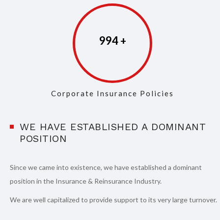
997
Corporate Insurance Policies
WE HAVE ESTABLISHED A DOMINANT
POSITION
Since we came into existence, we have established a dominant
position in the Insurance & Reinsurance Industry.
We are well capitalized to provide support to its very large turnover.