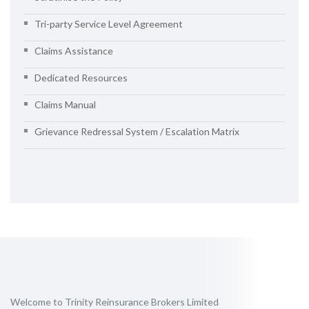
Tri-party Service Level Agreement
Claims Assistance
Dedicated Resources
Claims Manual
Grievance Redressal System / Escalation Matrix
Welcome to Trinity Reinsurance Brokers Limited