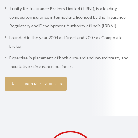
Trinity Re-Insurance Brokers Limited (TRBL), is a leading
composite insurance intermediary, licensed by the Insurance
Regulatory and Development Authority of India (IRDAI).
Founded in the year 2004 as Direct and 2007 as Composite
broker.
Expertise in placement of both outward and inward treaty and
facultative reinsurance business.
Learn More About Us