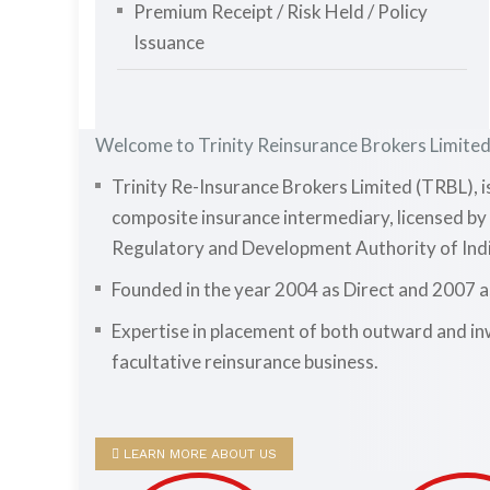
Premium Receipt / Risk Held / Policy
Issuance
Welcome to Trinity Reinsurance Brokers Limite
Trinity Re-Insurance Brokers Limited (TRBL), i
composite insurance intermediary, licensed by
Regulatory and Development Authority of Indi
Founded in the year 2004 as Direct and 2007 
Expertise in placement of both outward and i
facultative reinsurance business.
LEARN MORE ABOUT US