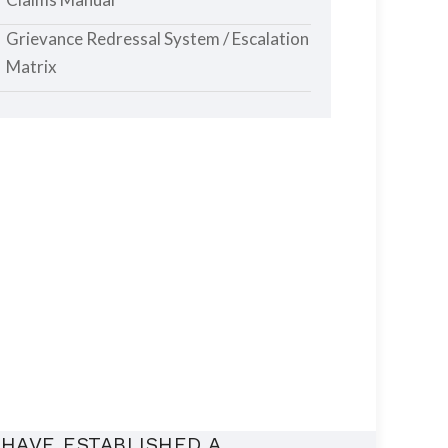
Grievance Redressal System / Escalation
Matrix
HAVE ESTABLISHED A