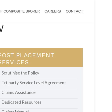
F COMPOSITE BROKER
CAREERS
CONTACT
W
POST PLACEMENT
SERVICES
Scrutinise the Policy
Tri-party Service Level Agreement
Claims Assistance
Dedicated Resources
Claims Manual