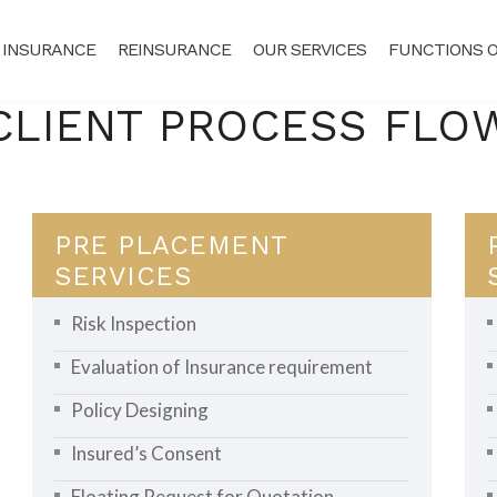
 INSURANCE
REINSURANCE
OUR SERVICES
FUNCTIONS O
CLIENT PROCESS FLO
PRE PLACEMENT
SERVICES
Risk Inspection
Evaluation of Insurance requirement
Policy Designing
Insured’s Consent
Floating Request for Quotation