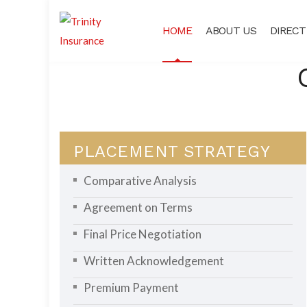
HOME
ABOUT US
DIRECT
PLACEMENT STRATEGY
Comparative Analysis
Agreement on Terms
Final Price Negotiation
Written Acknowledgement
Premium Payment