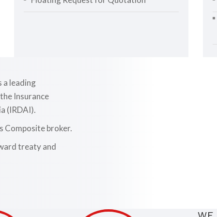
d
s a leading
 the Insurance
a (IRDAI).
as Composite broker.
nward treaty and
WE 