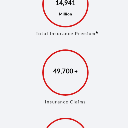
14,973
Total Insurance Premium
49,853
Insurance Claims