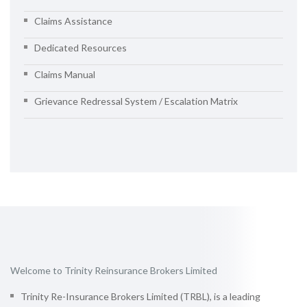
Claims Assistance
Dedicated Resources
Claims Manual
Grievance Redressal System / Escalation Matrix
Welcome to Trinity Reinsurance Brokers Limited
Trinity Re-Insurance Brokers Limited (TRBL), is a leading