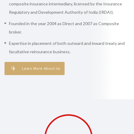
composite insurance intermediary, licensed by the Insurance
Regulatory and Development Authority of India (IRDAI).
Founded in the year 2004 as Direct and 2007 as Composite
broker.
Expertise in placement of both outward and inward treaty and
facultative reinsurance business.
Learn More About Us