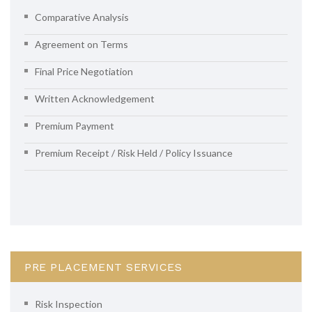
Comparative Analysis
Agreement on Terms
Final Price Negotiation
Written Acknowledgement
Premium Payment
Premium Receipt / Risk Held / Policy Issuance
PRE PLACEMENT SERVICES
Risk Inspection