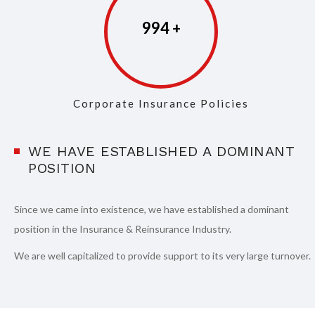
997
Corporate Insurance Policies
WE HAVE ESTABLISHED A DOMINANT
POSITION
Since we came into existence, we have established a dominant
position in the Insurance & Reinsurance Industry.
We are well capitalized to provide support to its very large turnover.