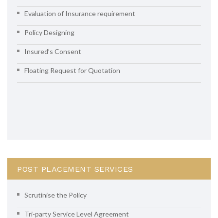
Evaluation of Insurance requirement
Policy Designing
Insured’s Consent
Floating Request for Quotation
POST PLACEMENT SERVICES
Scrutinise the Policy
Tri-party Service Level Agreement