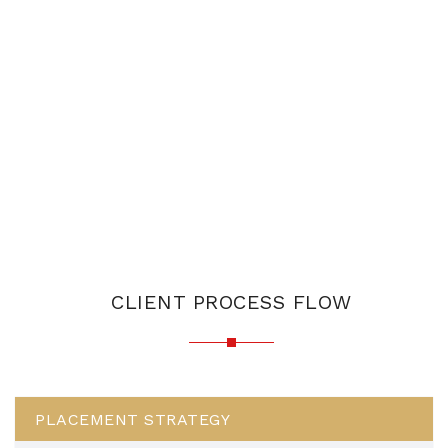
CLIENT PROCESS FLOW
PLACEMENT STRATEGY