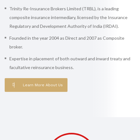
Trinity Re-Insurance Brokers Limited (TRBL), is a leading
composite insurance intermediary, licensed by the Insurance
Regulatory and Development Authority of India (IRDAI).
Founded in the year 2004 as Direct and 2007 as Composite
broker.
Expertise in placement of both outward and inward treaty and
facultative reinsurance business.
Learn More About Us