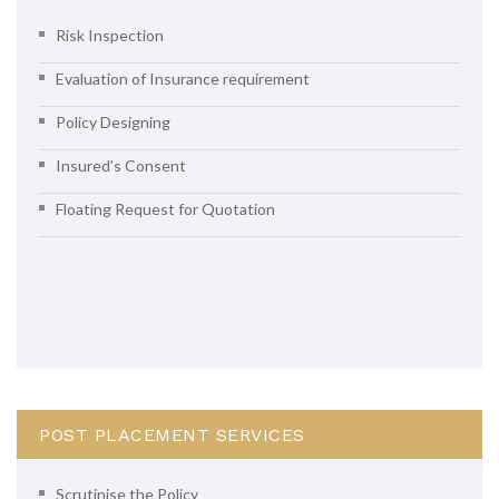
Risk Inspection
Evaluation of Insurance requirement
Policy Designing
Insured’s Consent
Floating Request for Quotation
POST PLACEMENT SERVICES
Scrutinise the Policy