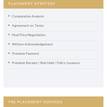
PLACEMENT STRATEGY
Comparative Analysis
Agreement on Terms
Final Price Negotiation
Written Acknowledgement
Premium Payment
Premium Receipt / Risk Held / Policy Issuance
PRE PLACEMENT SERVICES