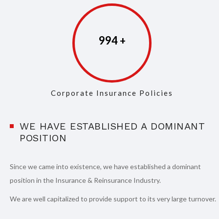
997
Corporate Insurance Policies
WE HAVE ESTABLISHED A DOMINANT
POSITION
Since we came into existence, we have established a dominant
position in the Insurance & Reinsurance Industry.
We are well capitalized to provide support to its very large turnover.