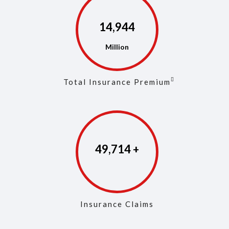
14,973
Total Insurance Premium
49,853
Insurance Claims