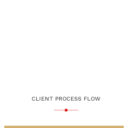
CLIENT PROCESS FLOW