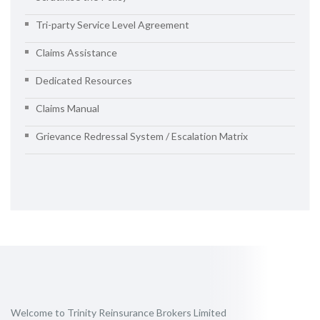
Tri-party Service Level Agreement
Claims Assistance
Dedicated Resources
Claims Manual
Grievance Redressal System / Escalation Matrix
Welcome to Trinity Reinsurance Brokers Limited