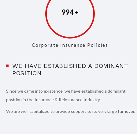
997
Corporate Insurance Policies
WE HAVE ESTABLISHED A DOMINANT
POSITION
Since we came into existence, we have established a dominant
position in the Insurance & Reinsurance Industry.
We are well capitalized to provide support to its very large turnover.