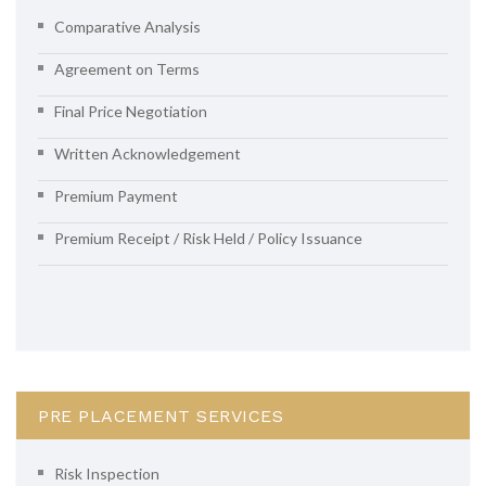
Comparative Analysis
Agreement on Terms
Final Price Negotiation
Written Acknowledgement
Premium Payment
Premium Receipt / Risk Held / Policy Issuance
PRE PLACEMENT SERVICES
Risk Inspection