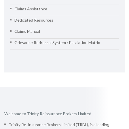
Claims Assistance
Dedicated Resources
Claims Manual
Grievance Redressal System / Escalation Matrix
Welcome to Trinity Reinsurance Brokers Limited
Trinity Re-Insurance Brokers Limited (TRBL), is a leading