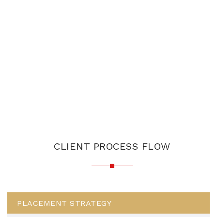
CLIENT PROCESS FLOW
PLACEMENT STRATEGY