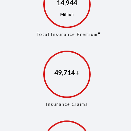
14,973
Total Insurance Premium
49,853
Insurance Claims