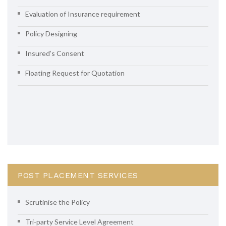
Evaluation of Insurance requirement
Policy Designing
Insured’s Consent
Floating Request for Quotation
POST PLACEMENT SERVICES
Scrutinise the Policy
Tri-party Service Level Agreement