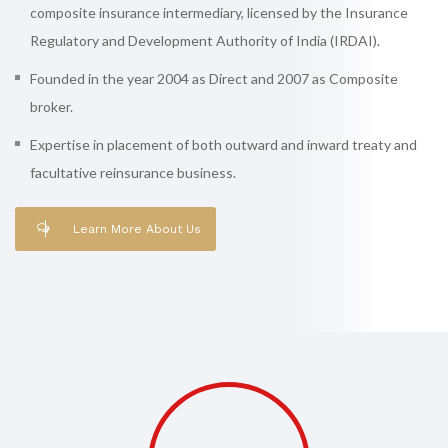
composite insurance intermediary, licensed by the Insurance
Regulatory and Development Authority of India (IRDAI).
Founded in the year 2004 as Direct and 2007 as Composite
broker.
Expertise in placement of both outward and inward treaty and
facultative reinsurance business.
Learn More About Us