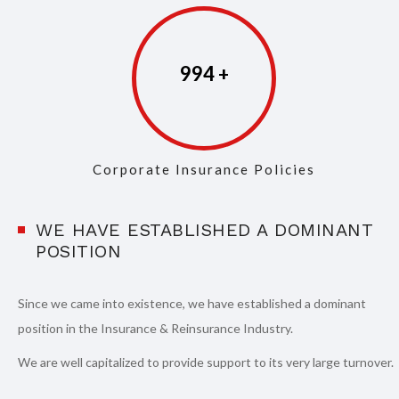
997
Corporate Insurance Policies
WE HAVE ESTABLISHED A DOMINANT
POSITION
Since we came into existence, we have established a dominant
position in the Insurance & Reinsurance Industry.
We are well capitalized to provide support to its very large turnover.