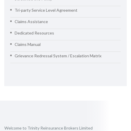
Tri-party Service Level Agreement
Claims Assistance
Dedicated Resources
Claims Manual
Grievance Redressal System / Escalation Matrix
Welcome to Trinity Reinsurance Brokers Limited