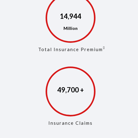
14,973
Total Insurance Premium
49,846
Insurance Claims