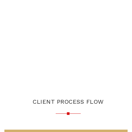
CLIENT PROCESS FLOW