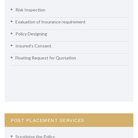
Risk Inspection
Evaluation of Insurance requirement
Policy Designing
Insured’s Consent
Floating Request for Quotation
POST PLACEMENT SERVICES
Scrutinise the Policy