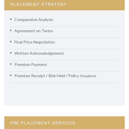
PLACEMENT STRATEGY
Comparative Analysis
Agreement on Terms
Final Price Negotiation
Written Acknowledgement
Premium Payment
Premium Receipt / Risk Held / Policy Issuance
PRE PLACEMENT SERVICES