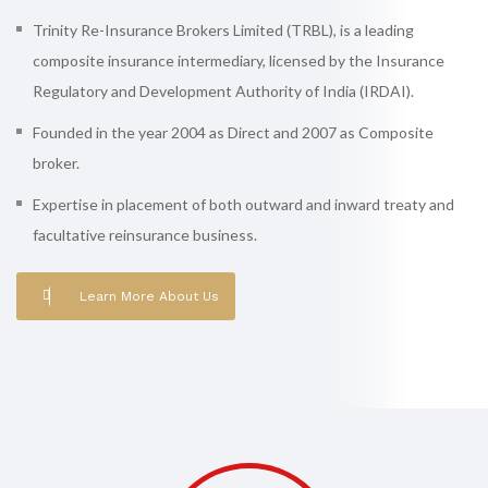
Trinity Re-Insurance Brokers Limited (TRBL), is a leading
composite insurance intermediary, licensed by the Insurance
Regulatory and Development Authority of India (IRDAI).
Founded in the year 2004 as Direct and 2007 as Composite
broker.
Expertise in placement of both outward and inward treaty and
facultative reinsurance business.
Learn More About Us