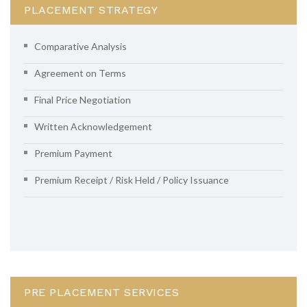
PLACEMENT STRATEGY
Comparative Analysis
Agreement on Terms
Final Price Negotiation
Written Acknowledgement
Premium Payment
Premium Receipt / Risk Held / Policy Issuance
PRE PLACEMENT SERVICES