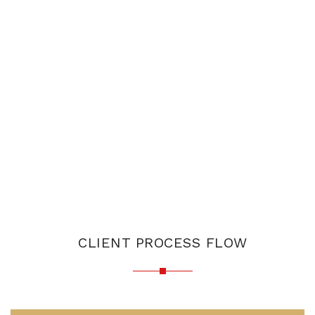
CLIENT PROCESS FLOW