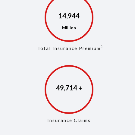
14,975
Total Insurance Premium
49,861
Insurance Claims