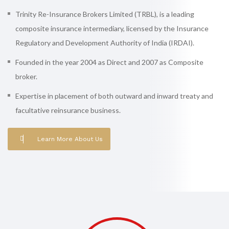
Trinity Re-Insurance Brokers Limited (TRBL), is a leading
composite insurance intermediary, licensed by the Insurance
Regulatory and Development Authority of India (IRDAI).
Founded in the year 2004 as Direct and 2007 as Composite
broker.
Expertise in placement of both outward and inward treaty and
facultative reinsurance business.
Learn More About Us