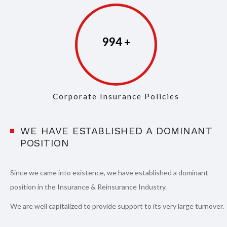
997
Corporate Insurance Policies
WE HAVE ESTABLISHED A DOMINANT
POSITION
Since we came into existence, we have established a dominant
position in the Insurance & Reinsurance Industry.
We are well capitalized to provide support to its very large turnover.