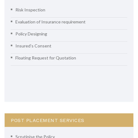
Risk Inspection
Evaluation of Insurance requirement
Policy Designing
Insured’s Consent
Floating Request for Quotation
POST PLACEMENT SERVICES
Scrutinise the Policy