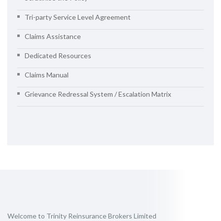
Tri-party Service Level Agreement
Claims Assistance
Dedicated Resources
Claims Manual
Grievance Redressal System / Escalation Matrix
Welcome to Trinity Reinsurance Brokers Limited