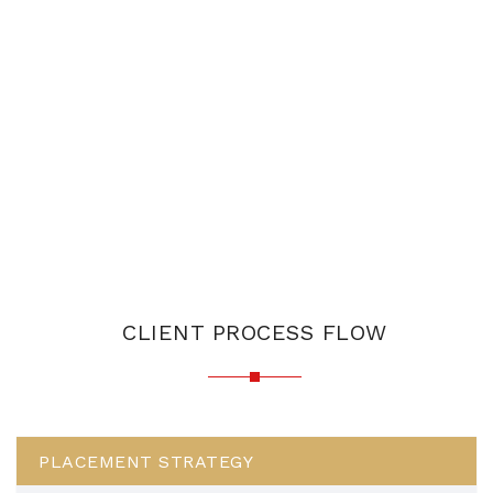
CLIENT PROCESS FLOW
PLACEMENT STRATEGY