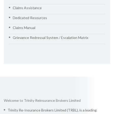
Claims Assistance
Dedicated Resources
Claims Manual
Grievance Redressal System / Escalation Matrix
Welcome to Trinity Reinsurance Brokers Limited
Trinity Re-Insurance Brokers Limited (TRBL), is a leading