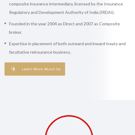
composite insurance intermediary, licensed by the Insurance
Regulatory and Development Authority of India (IRDAI).
Founded in the year 2004 as Direct and 2007 as Composite
broker.
Expertise in placement of both outward and inward treaty and
facultative reinsurance business.
Learn More About Us