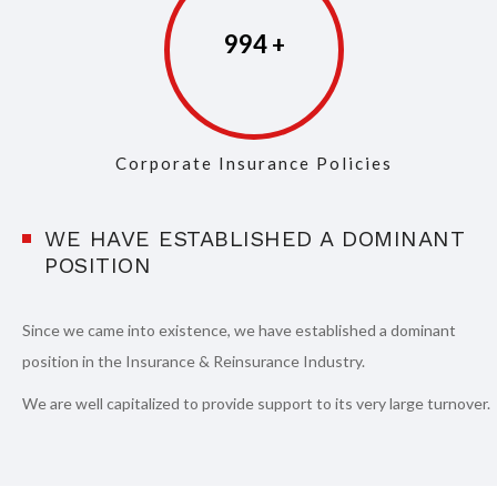
997
Corporate Insurance Policies
WE HAVE ESTABLISHED A DOMINANT
POSITION
Since we came into existence, we have established a dominant
position in the Insurance & Reinsurance Industry.
We are well capitalized to provide support to its very large turnover.