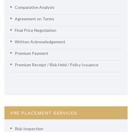
Comparative Analysis
Agreement on Terms
Final Price Negotiation
Written Acknowledgement
Premium Payment
Premium Receipt / Risk Held / Policy Issuance
PRE PLACEMENT SERVICES
Risk Inspection