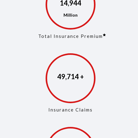
14,973
Total Insurance Premium
49,853
Insurance Claims