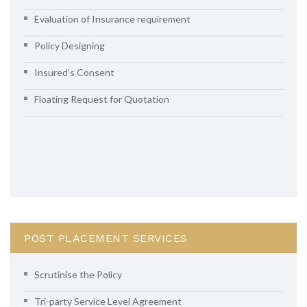
Evaluation of Insurance requirement
Policy Designing
Insured’s Consent
Floating Request for Quotation
POST PLACEMENT SERVICES
Scrutinise the Policy
Tri-party Service Level Agreement