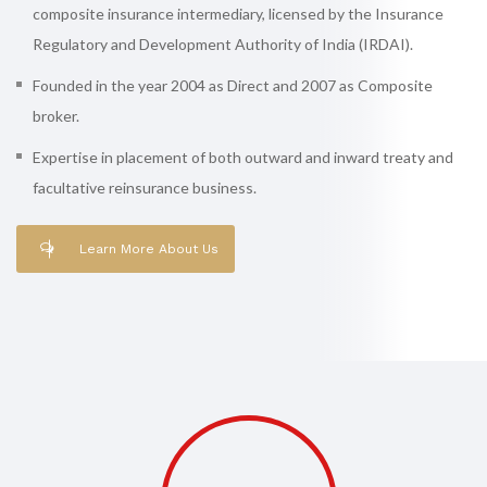
composite insurance intermediary, licensed by the Insurance
Regulatory and Development Authority of India (IRDAI).
Founded in the year 2004 as Direct and 2007 as Composite
broker.
Expertise in placement of both outward and inward treaty and
facultative reinsurance business.
Learn More About Us