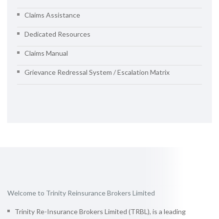
Claims Assistance
Dedicated Resources
Claims Manual
Grievance Redressal System / Escalation Matrix
Welcome to Trinity Reinsurance Brokers Limited
Trinity Re-Insurance Brokers Limited (TRBL), is a leading