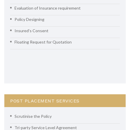
Evaluation of Insurance requirement
Policy Designing
Insured’s Consent
Floating Request for Quotation
POST PLACEMENT SERVICES
Scrutinise the Policy
Tri-party Service Level Agreement