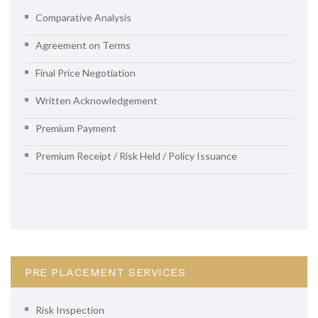
Comparative Analysis
Agreement on Terms
Final Price Negotiation
Written Acknowledgement
Premium Payment
Premium Receipt / Risk Held / Policy Issuance
PRE PLACEMENT SERVICES
Risk Inspection