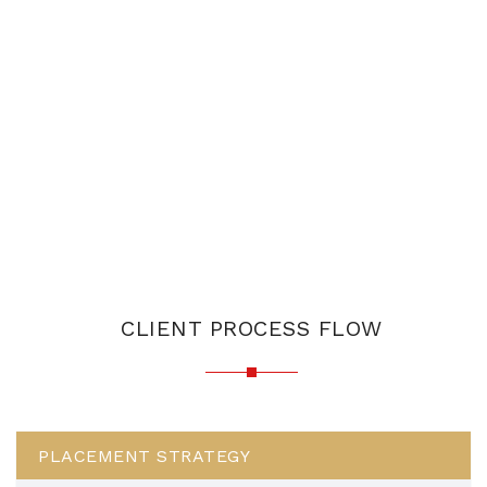
CLIENT PROCESS FLOW
PLACEMENT STRATEGY