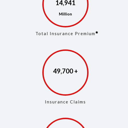
14,972
Total Insurance Premium
49,846
Insurance Claims