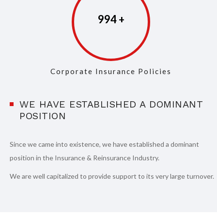
997
Corporate Insurance Policies
WE HAVE ESTABLISHED A DOMINANT
POSITION
Since we came into existence, we have established a dominant
position in the Insurance & Reinsurance Industry.
We are well capitalized to provide support to its very large turnover.