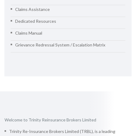
Claims Assistance
Dedicated Resources
Claims Manual
Grievance Redressal System / Escalation Matrix
Welcome to Trinity Reinsurance Brokers Limited
Trinity Re-Insurance Brokers Limited (TRBL), is a leading