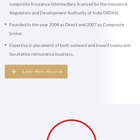
composite insurance intermediary, licensed by the Insurance
Regulatory and Development Authority of India (IRDAI).
Founded in the year 2004 as Direct and 2007 as Composite
broker.
Expertise in placement of both outward and inward treaty and
facultative reinsurance business.
Learn More About Us