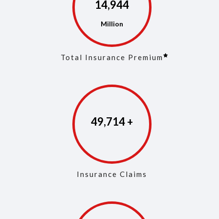
14,973
Total Insurance Premium
49,853
Insurance Claims