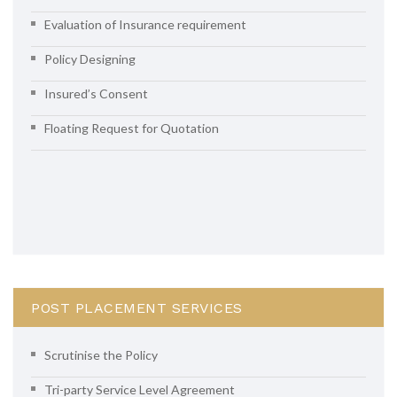
Evaluation of Insurance requirement
Policy Designing
Insured’s Consent
Floating Request for Quotation
POST PLACEMENT SERVICES
Scrutinise the Policy
Tri-party Service Level Agreement