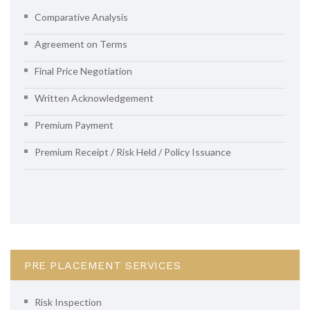
Comparative Analysis
Agreement on Terms
Final Price Negotiation
Written Acknowledgement
Premium Payment
Premium Receipt / Risk Held / Policy Issuance
PRE PLACEMENT SERVICES
Risk Inspection