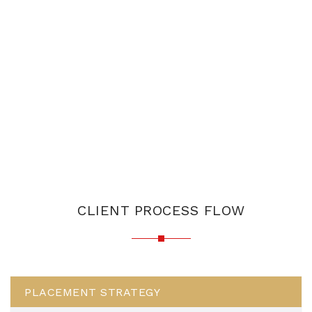
CLIENT PROCESS FLOW
PLACEMENT STRATEGY