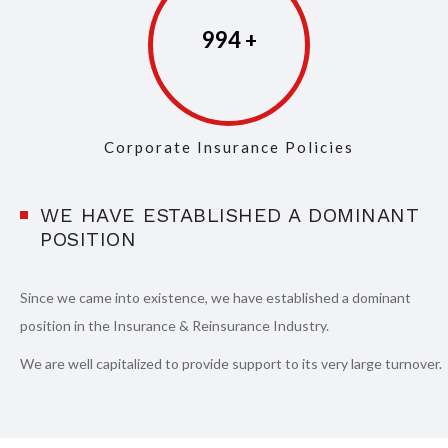
997
Corporate Insurance Policies
WE HAVE ESTABLISHED A DOMINANT
POSITION
Since we came into existence, we have established a dominant
position in the Insurance & Reinsurance Industry.
We are well capitalized to provide support to its very large turnover.