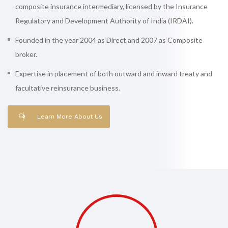
composite insurance intermediary, licensed by the Insurance
Regulatory and Development Authority of India (IRDAI).
Founded in the year 2004 as Direct and 2007 as Composite
broker.
Expertise in placement of both outward and inward treaty and
facultative reinsurance business.
Learn More About Us