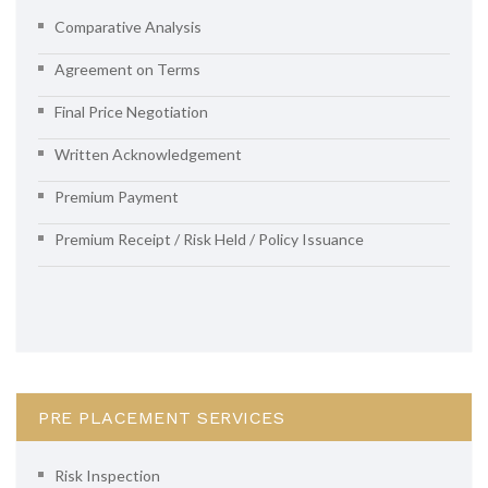
Comparative Analysis
Agreement on Terms
Final Price Negotiation
Written Acknowledgement
Premium Payment
Premium Receipt / Risk Held / Policy Issuance
PRE PLACEMENT SERVICES
Risk Inspection