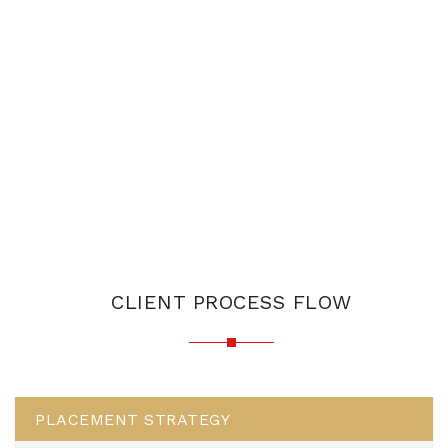
CLIENT PROCESS FLOW
PLACEMENT STRATEGY