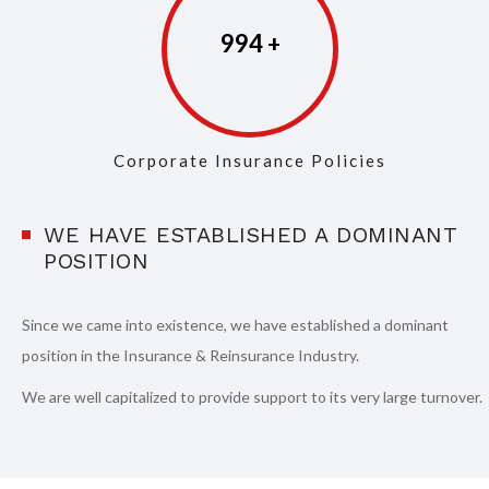
997
Corporate Insurance Policies
WE HAVE ESTABLISHED A DOMINANT
POSITION
Since we came into existence, we have established a dominant
position in the Insurance & Reinsurance Industry.
We are well capitalized to provide support to its very large turnover.