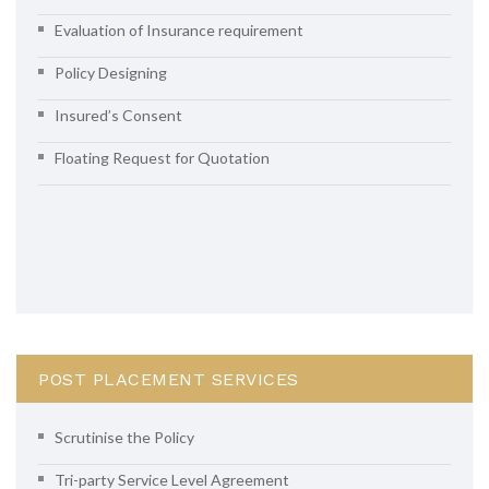
Evaluation of Insurance requirement
Policy Designing
Insured’s Consent
Floating Request for Quotation
POST PLACEMENT SERVICES
Scrutinise the Policy
Tri-party Service Level Agreement