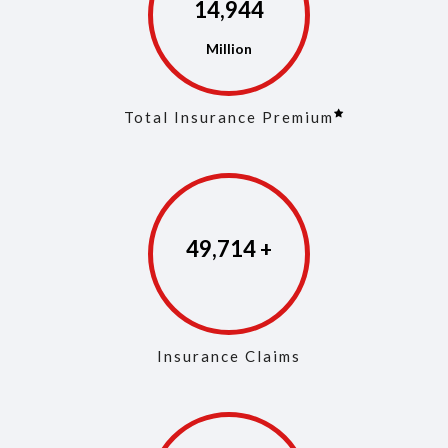
14,973
Total Insurance Premium
49,853
Insurance Claims