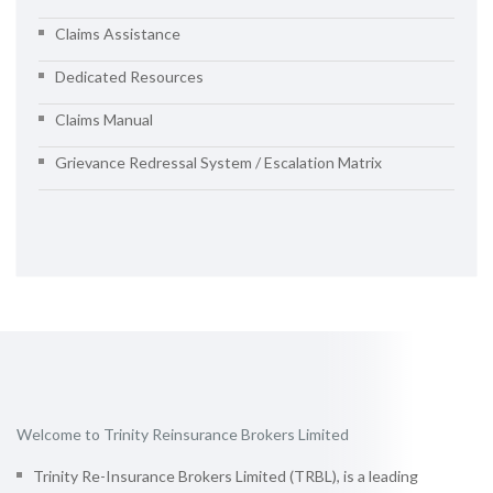
Claims Assistance
Dedicated Resources
Claims Manual
Grievance Redressal System / Escalation Matrix
Welcome to Trinity Reinsurance Brokers Limited
Trinity Re-Insurance Brokers Limited (TRBL), is a leading