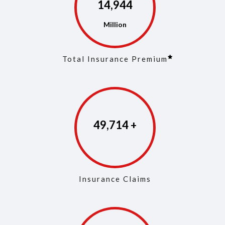
14,973
Total Insurance Premium
49,853
Insurance Claims