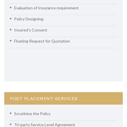
Evaluation of Insurance requirement
Policy Designing
Insured’s Consent
Floating Request for Quotation
POST PLACEMENT SERVICES
Scrutinise the Policy
Tri-party Service Level Agreement