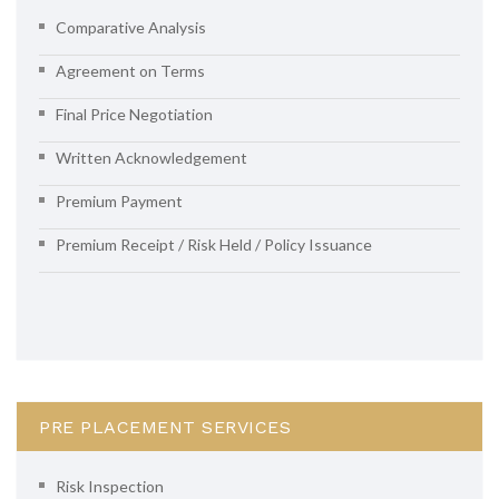
Comparative Analysis
Agreement on Terms
Final Price Negotiation
Written Acknowledgement
Premium Payment
Premium Receipt / Risk Held / Policy Issuance
PRE PLACEMENT SERVICES
Risk Inspection