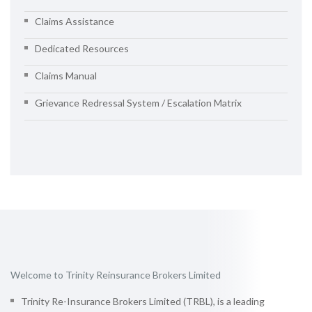
Claims Assistance
Dedicated Resources
Claims Manual
Grievance Redressal System / Escalation Matrix
Welcome to Trinity Reinsurance Brokers Limited
Trinity Re-Insurance Brokers Limited (TRBL), is a leading