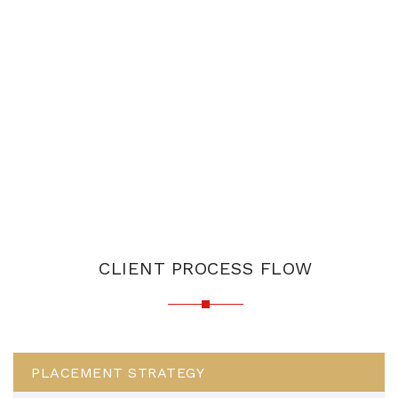
CLIENT PROCESS FLOW
PLACEMENT STRATEGY