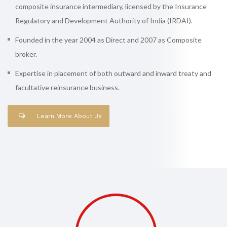
composite insurance intermediary, licensed by the Insurance
Regulatory and Development Authority of India (IRDAI).
Founded in the year 2004 as Direct and 2007 as Composite
broker.
Expertise in placement of both outward and inward treaty and
facultative reinsurance business.
Learn More About Us