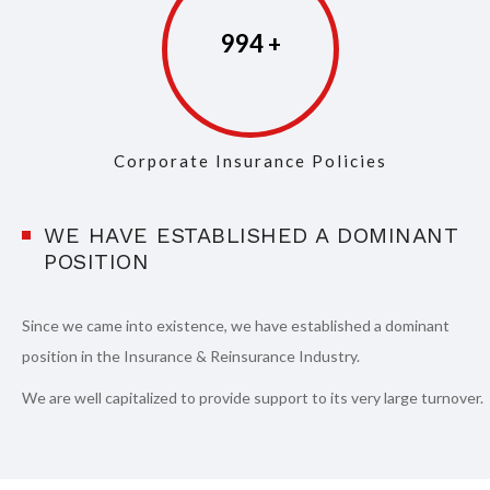
997
Corporate Insurance Policies
WE HAVE ESTABLISHED A DOMINANT
POSITION
Since we came into existence, we have established a dominant
position in the Insurance & Reinsurance Industry.
We are well capitalized to provide support to its very large turnover.