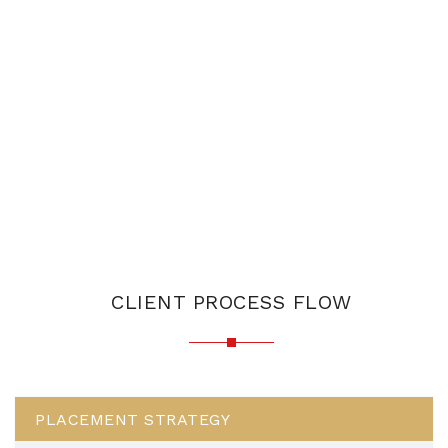
CLIENT PROCESS FLOW
PLACEMENT STRATEGY