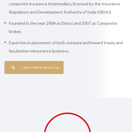
composite insurance intermediary, licensed by the Insurance
Regulatory and Development Authority of India (IRDAI).
Founded in the year 2004 as Direct and 2007 as Composite
broker.
Expertise in placement of both outward and inward treaty and
facultative reinsurance business.
Learn More About Us