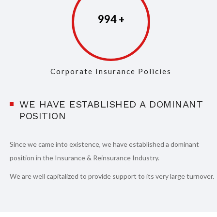
997
Corporate Insurance Policies
WE HAVE ESTABLISHED A DOMINANT
POSITION
Since we came into existence, we have established a dominant
position in the Insurance & Reinsurance Industry.
We are well capitalized to provide support to its very large turnover.