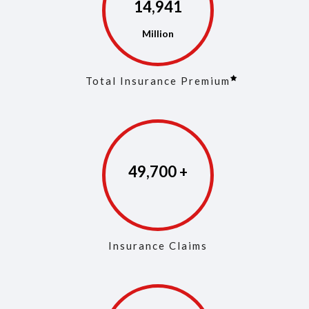
14,968
Total Insurance Premium
49,829
Insurance Claims