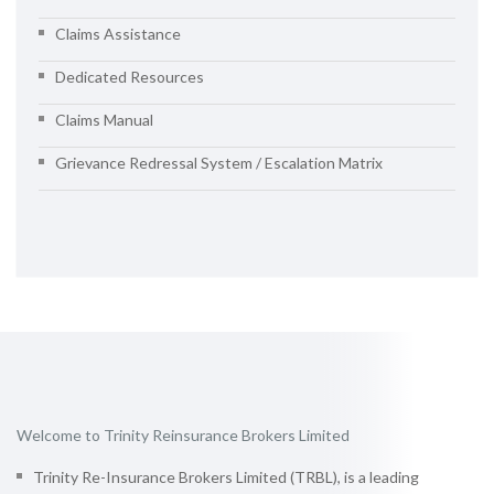
Claims Assistance
Dedicated Resources
Claims Manual
Grievance Redressal System / Escalation Matrix
Welcome to Trinity Reinsurance Brokers Limited
Trinity Re-Insurance Brokers Limited (TRBL), is a leading