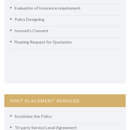
Evaluation of Insurance requirement
Policy Designing
Insured’s Consent
Floating Request for Quotation
POST PLACEMENT SERVICES
Scrutinise the Policy
Tri-party Service Level Agreement