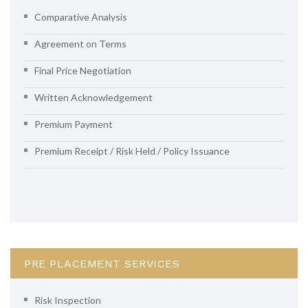
Comparative Analysis
Agreement on Terms
Final Price Negotiation
Written Acknowledgement
Premium Payment
Premium Receipt / Risk Held / Policy Issuance
PRE PLACEMENT SERVICES
Risk Inspection