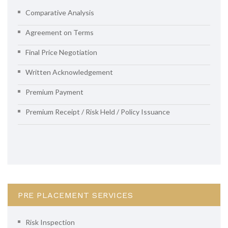
Comparative Analysis
Agreement on Terms
Final Price Negotiation
Written Acknowledgement
Premium Payment
Premium Receipt / Risk Held / Policy Issuance
PRE PLACEMENT SERVICES
Risk Inspection