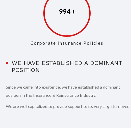
997
Corporate Insurance Policies
WE HAVE ESTABLISHED A DOMINANT
POSITION
Since we came into existence, we have established a dominant
position in the Insurance & Reinsurance Industry.
We are well capitalized to provide support to its very large turnover.