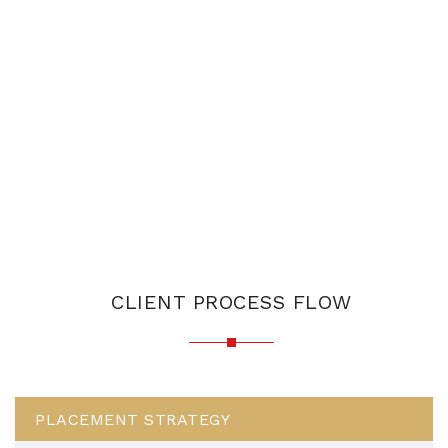
CLIENT PROCESS FLOW
PLACEMENT STRATEGY