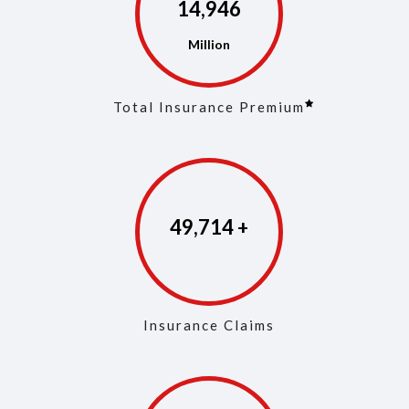
14,975
Total Insurance Premium
49,853
Insurance Claims