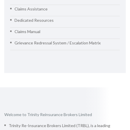
Claims Assistance
Dedicated Resources
Claims Manual
Grievance Redressal System / Escalation Matrix
Welcome to Trinity Reinsurance Brokers Limited
Trinity Re-Insurance Brokers Limited (TRBL), is a leading