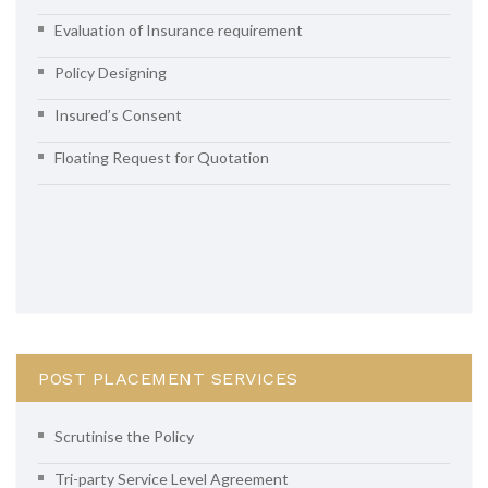
Evaluation of Insurance requirement
Policy Designing
Insured’s Consent
Floating Request for Quotation
POST PLACEMENT SERVICES
Scrutinise the Policy
Tri-party Service Level Agreement