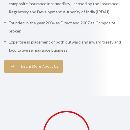
composite insurance intermediary, licensed by the Insurance
Regulatory and Development Authority of India (IRDAI).
Founded in the year 2004 as Direct and 2007 as Composite
broker.
Expertise in placement of both outward and inward treaty and
facultative reinsurance business.
Learn More About Us