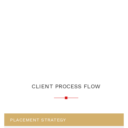
CLIENT PROCESS FLOW
PLACEMENT STRATEGY