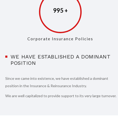
997
Corporate Insurance Policies
WE HAVE ESTABLISHED A DOMINANT
POSITION
Since we came into existence, we have established a dominant
position in the Insurance & Reinsurance Industry.
We are well capitalized to provide support to its very large turnover.