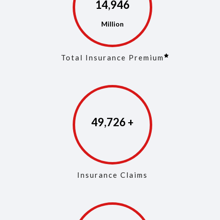
14,975
Total Insurance Premium
49,861
Insurance Claims