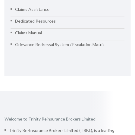
Claims Assistance
Dedicated Resources
Claims Manual
Grievance Redressal System / Escalation Matrix
Welcome to Trinity Reinsurance Brokers Limited
Trinity Re-Insurance Brokers Limited (TRBL), is a leading