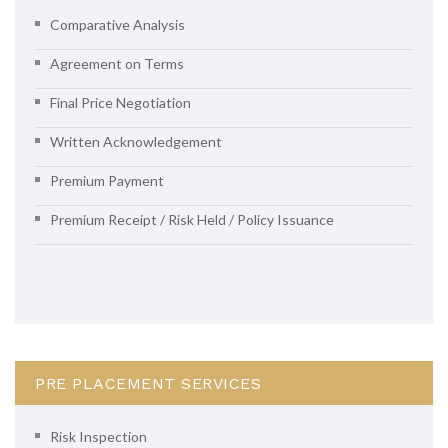
Comparative Analysis
Agreement on Terms
Final Price Negotiation
Written Acknowledgement
Premium Payment
Premium Receipt / Risk Held / Policy Issuance
PRE PLACEMENT SERVICES
Risk Inspection