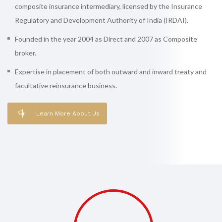
composite insurance intermediary, licensed by the Insurance
Regulatory and Development Authority of India (IRDAI).
Founded in the year 2004 as Direct and 2007 as Composite
broker.
Expertise in placement of both outward and inward treaty and
facultative reinsurance business.
Learn More About Us