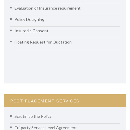
Evaluation of Insurance requirement
Policy Designing
Insured’s Consent
Floating Request for Quotation
POST PLACEMENT SERVICES
Scrutinise the Policy
Tri-party Service Level Agreement