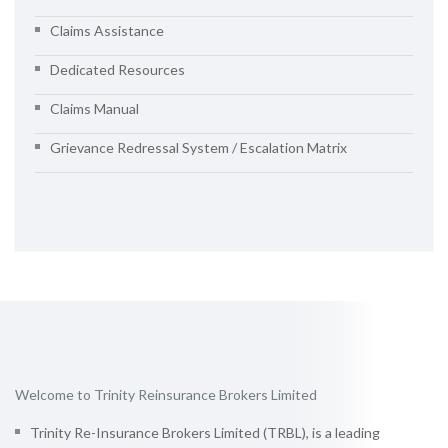
Claims Assistance
Dedicated Resources
Claims Manual
Grievance Redressal System / Escalation Matrix
Welcome to Trinity Reinsurance Brokers Limited
Trinity Re-Insurance Brokers Limited (TRBL), is a leading