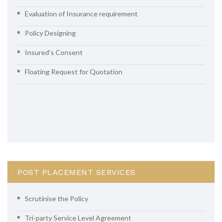
Evaluation of Insurance requirement
Policy Designing
Insured’s Consent
Floating Request for Quotation
POST PLACEMENT SERVICES
Scrutinise the Policy
Tri-party Service Level Agreement