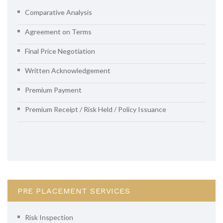
Comparative Analysis
Agreement on Terms
Final Price Negotiation
Written Acknowledgement
Premium Payment
Premium Receipt / Risk Held / Policy Issuance
PRE PLACEMENT SERVICES
Risk Inspection