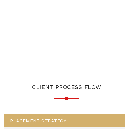
CLIENT PROCESS FLOW
PLACEMENT STRATEGY