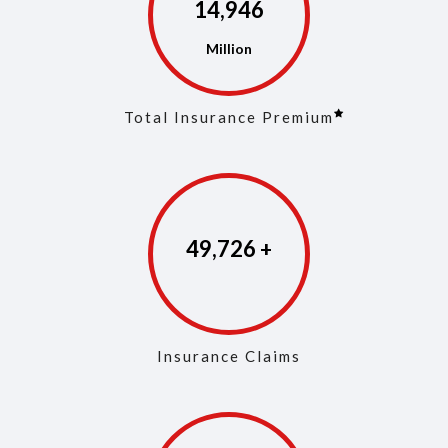
14,975
Total Insurance Premium
49,861
Insurance Claims