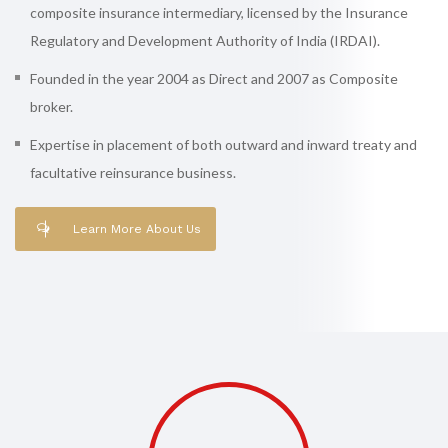
composite insurance intermediary, licensed by the Insurance
Regulatory and Development Authority of India (IRDAI).
Founded in the year 2004 as Direct and 2007 as Composite
broker.
Expertise in placement of both outward and inward treaty and
facultative reinsurance business.
Learn More About Us