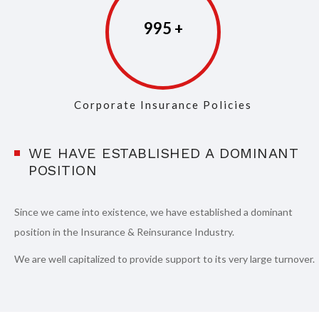
997
Corporate Insurance Policies
WE HAVE ESTABLISHED A DOMINANT
POSITION
Since we came into existence, we have established a dominant
position in the Insurance & Reinsurance Industry.
We are well capitalized to provide support to its very large turnover.