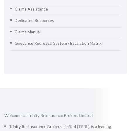
Claims Assistance
Dedicated Resources
Claims Manual
Grievance Redressal System / Escalation Matrix
Welcome to Trinity Reinsurance Brokers Limited
Trinity Re-Insurance Brokers Limited (TRBL), is a leading