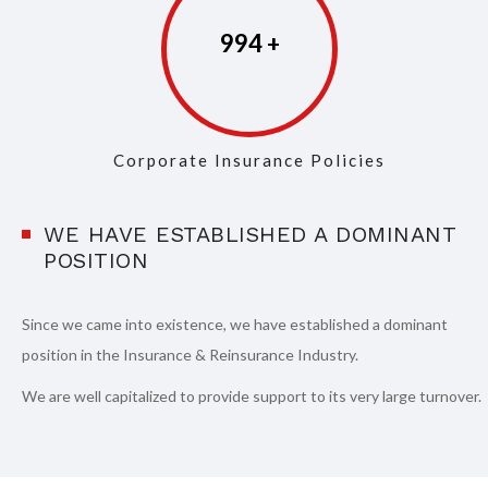
997
Corporate Insurance Policies
WE HAVE ESTABLISHED A DOMINANT
POSITION
Since we came into existence, we have established a dominant
position in the Insurance & Reinsurance Industry.
We are well capitalized to provide support to its very large turnover.