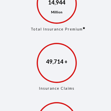
14,973
Total Insurance Premium
49,853
Insurance Claims