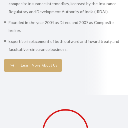
composite insurance intermediary, licensed by the Insurance
Regulatory and Development Authority of India (IRDAI).
Founded in the year 2004 as Direct and 2007 as Composite
broker.
Expertise in placement of both outward and inward treaty and
facultative reinsurance business.
Learn More About Us