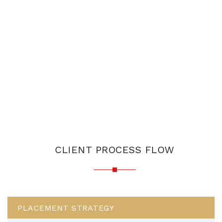
CLIENT PROCESS FLOW
PLACEMENT STRATEGY