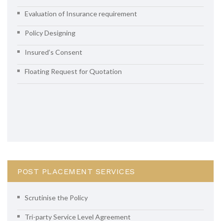
Evaluation of Insurance requirement
Policy Designing
Insured’s Consent
Floating Request for Quotation
POST PLACEMENT SERVICES
Scrutinise the Policy
Tri-party Service Level Agreement