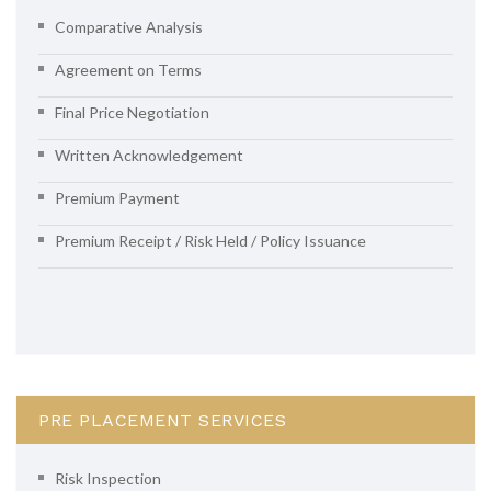
Comparative Analysis
Agreement on Terms
Final Price Negotiation
Written Acknowledgement
Premium Payment
Premium Receipt / Risk Held / Policy Issuance
PRE PLACEMENT SERVICES
Risk Inspection