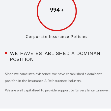
997
Corporate Insurance Policies
WE HAVE ESTABLISHED A DOMINANT
POSITION
Since we came into existence, we have established a dominant
position in the Insurance & Reinsurance Industry.
We are well capitalized to provide support to its very large turnover.