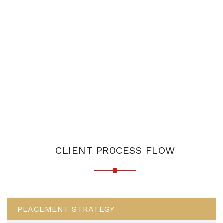
CLIENT PROCESS FLOW
PLACEMENT STRATEGY