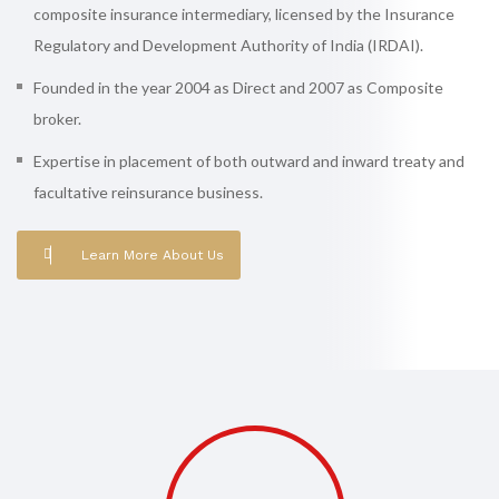
composite insurance intermediary, licensed by the Insurance
Regulatory and Development Authority of India (IRDAI).
Founded in the year 2004 as Direct and 2007 as Composite
broker.
Expertise in placement of both outward and inward treaty and
facultative reinsurance business.
Learn More About Us