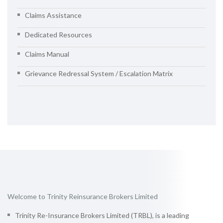
Claims Assistance
Dedicated Resources
Claims Manual
Grievance Redressal System / Escalation Matrix
Welcome to Trinity Reinsurance Brokers Limited
Trinity Re-Insurance Brokers Limited (TRBL), is a leading