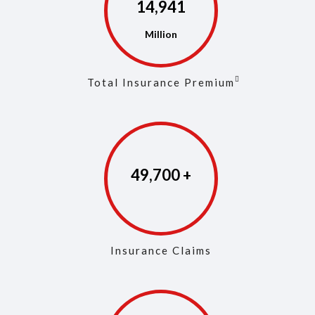
14,972
Total Insurance Premium
49,846
Insurance Claims