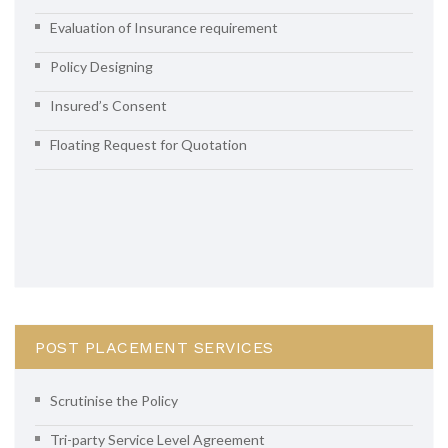
Evaluation of Insurance requirement
Policy Designing
Insured’s Consent
Floating Request for Quotation
POST PLACEMENT SERVICES
Scrutinise the Policy
Tri-party Service Level Agreement