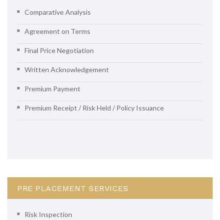
Comparative Analysis
Agreement on Terms
Final Price Negotiation
Written Acknowledgement
Premium Payment
Premium Receipt / Risk Held / Policy Issuance
PRE PLACEMENT SERVICES
Risk Inspection