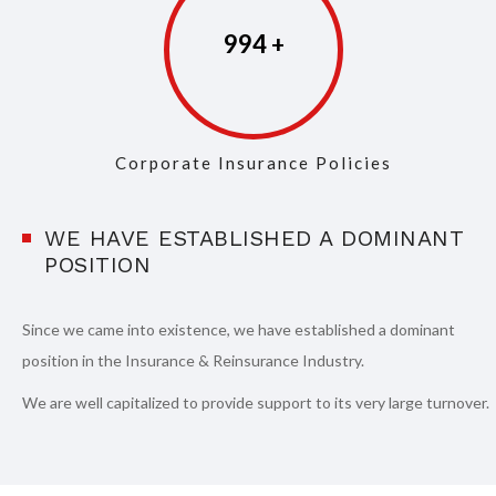
997
Corporate Insurance Policies
WE HAVE ESTABLISHED A DOMINANT
POSITION
Since we came into existence, we have established a dominant
position in the Insurance & Reinsurance Industry.
We are well capitalized to provide support to its very large turnover.