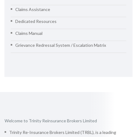
Claims Assistance
Dedicated Resources
Claims Manual
Grievance Redressal System / Escalation Matrix
Welcome to Trinity Reinsurance Brokers Limited
Trinity Re-Insurance Brokers Limited (TRBL), is a leading