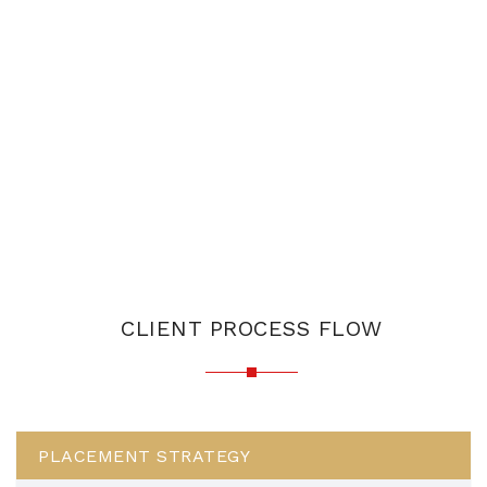
CLIENT PROCESS FLOW
PLACEMENT STRATEGY