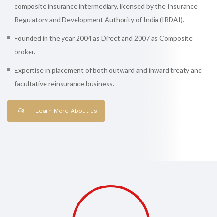
composite insurance intermediary, licensed by the Insurance
Regulatory and Development Authority of India (IRDAI).
Founded in the year 2004 as Direct and 2007 as Composite
broker.
Expertise in placement of both outward and inward treaty and
facultative reinsurance business.
Learn More About Us