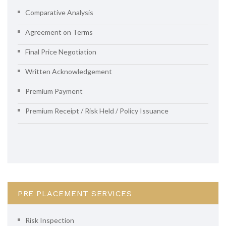
Comparative Analysis
Agreement on Terms
Final Price Negotiation
Written Acknowledgement
Premium Payment
Premium Receipt / Risk Held / Policy Issuance
PRE PLACEMENT SERVICES
Risk Inspection