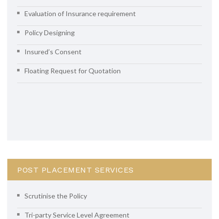
Evaluation of Insurance requirement
Policy Designing
Insured’s Consent
Floating Request for Quotation
POST PLACEMENT SERVICES
Scrutinise the Policy
Tri-party Service Level Agreement