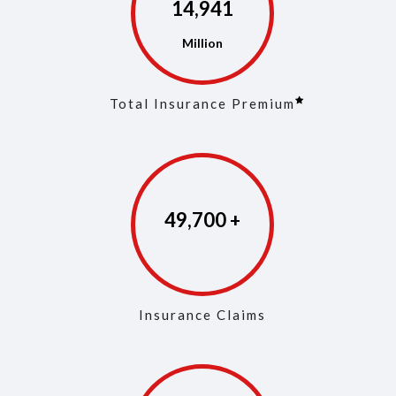
14,972
Total Insurance Premium
49,846
Insurance Claims