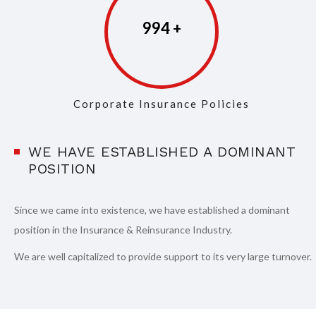
997
Corporate Insurance Policies
WE HAVE ESTABLISHED A DOMINANT
POSITION
Since we came into existence, we have established a dominant
position in the Insurance & Reinsurance Industry.
We are well capitalized to provide support to its very large turnover.