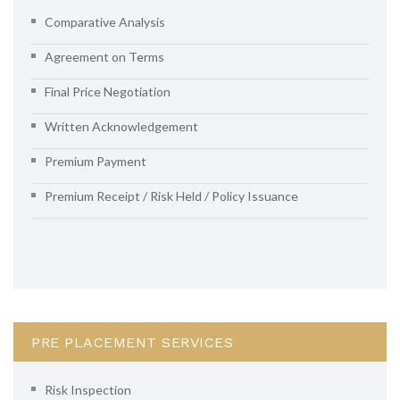
Comparative Analysis
Agreement on Terms
Final Price Negotiation
Written Acknowledgement
Premium Payment
Premium Receipt / Risk Held / Policy Issuance
PRE PLACEMENT SERVICES
Risk Inspection