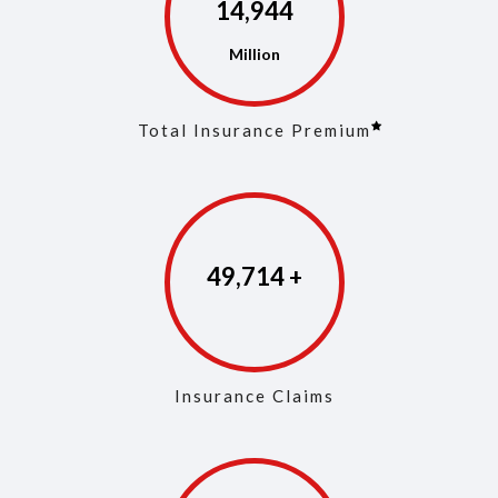
14,973
Total Insurance Premium
49,853
Insurance Claims