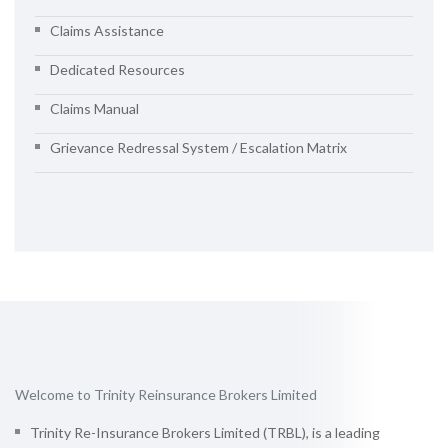
Claims Assistance
Dedicated Resources
Claims Manual
Grievance Redressal System / Escalation Matrix
Welcome to Trinity Reinsurance Brokers Limited
Trinity Re-Insurance Brokers Limited (TRBL), is a leading