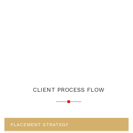
CLIENT PROCESS FLOW
PLACEMENT STRATEGY