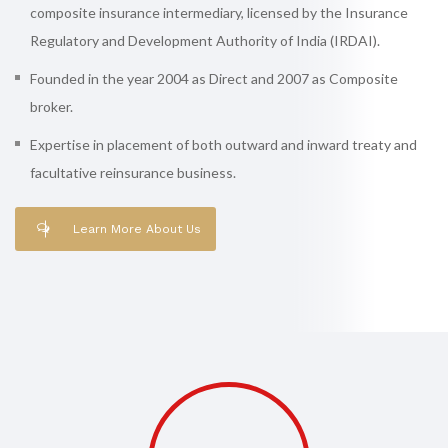
composite insurance intermediary, licensed by the Insurance
Regulatory and Development Authority of India (IRDAI).
Founded in the year 2004 as Direct and 2007 as Composite
broker.
Expertise in placement of both outward and inward treaty and
facultative reinsurance business.
Learn More About Us