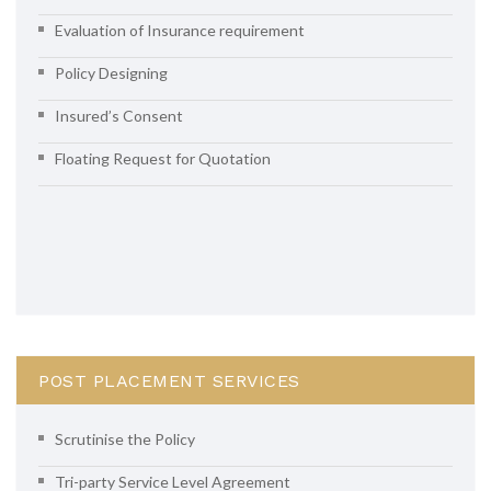
Evaluation of Insurance requirement
Policy Designing
Insured’s Consent
Floating Request for Quotation
POST PLACEMENT SERVICES
Scrutinise the Policy
Tri-party Service Level Agreement