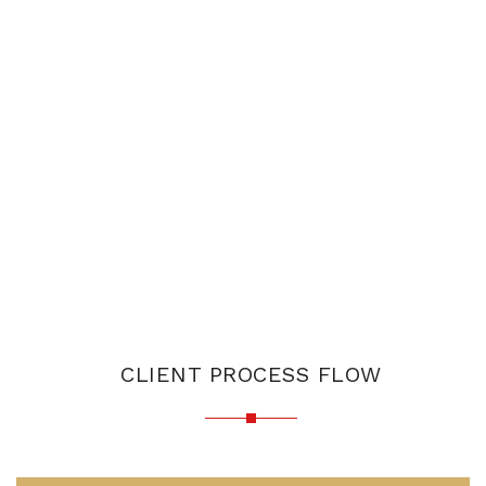
CLIENT PROCESS FLOW