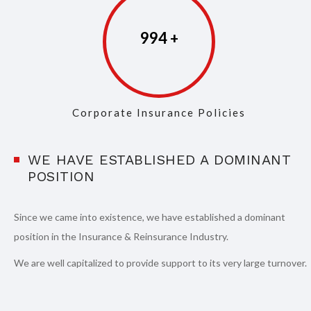
997
Corporate Insurance Policies
WE HAVE ESTABLISHED A DOMINANT
POSITION
Since we came into existence, we have established a dominant
position in the Insurance & Reinsurance Industry.
We are well capitalized to provide support to its very large turnover.