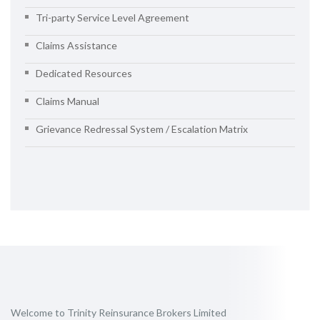
Tri-party Service Level Agreement
Claims Assistance
Dedicated Resources
Claims Manual
Grievance Redressal System / Escalation Matrix
Welcome to Trinity Reinsurance Brokers Limited