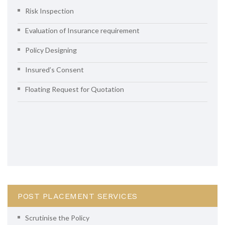
Risk Inspection
Evaluation of Insurance requirement
Policy Designing
Insured’s Consent
Floating Request for Quotation
POST PLACEMENT SERVICES
Scrutinise the Policy