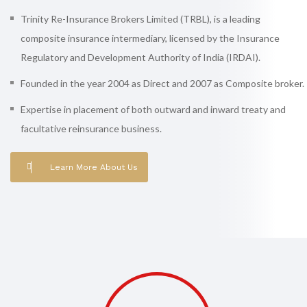
Trinity Re-Insurance Brokers Limited (TRBL), is a leading
composite insurance intermediary, licensed by the Insurance
Regulatory and Development Authority of India (IRDAI).
Founded in the year 2004 as Direct and 2007 as Composite broker.
Expertise in placement of both outward and inward treaty and
facultative reinsurance business.
Learn More About Us