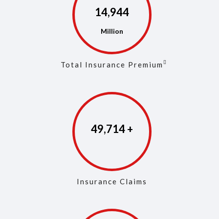
14,973
Total Insurance Premium
49,853
Insurance Claims