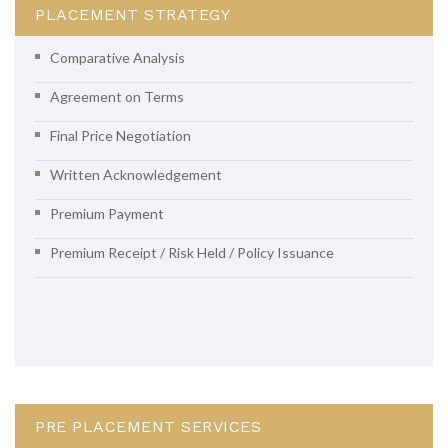
PLACEMENT STRATEGY
Comparative Analysis
Agreement on Terms
Final Price Negotiation
Written Acknowledgement
Premium Payment
Premium Receipt / Risk Held / Policy Issuance
PRE PLACEMENT SERVICES