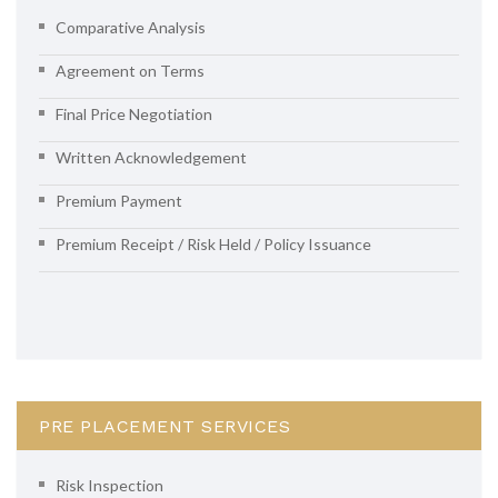
Comparative Analysis
Agreement on Terms
Final Price Negotiation
Written Acknowledgement
Premium Payment
Premium Receipt / Risk Held / Policy Issuance
PRE PLACEMENT SERVICES
Risk Inspection