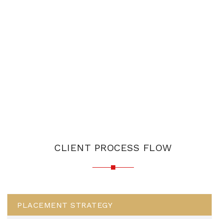
CLIENT PROCESS FLOW
PLACEMENT STRATEGY