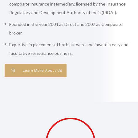
composite insurance intermediary, licensed by the Insurance
Regulatory and Development Authority of India (IRDAI).
Founded in the year 2004 as Direct and 2007 as Composite
broker.
Expertise in placement of both outward and inward treaty and
facultative reinsurance business.
Learn More About Us