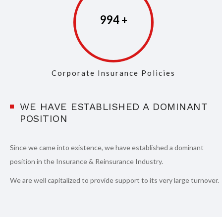
997
Corporate Insurance Policies
WE HAVE ESTABLISHED A DOMINANT
POSITION
Since we came into existence, we have established a dominant
position in the Insurance & Reinsurance Industry.
We are well capitalized to provide support to its very large turnover.