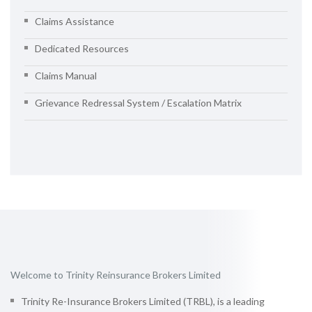
Claims Assistance
Dedicated Resources
Claims Manual
Grievance Redressal System / Escalation Matrix
Welcome to Trinity Reinsurance Brokers Limited
Trinity Re-Insurance Brokers Limited (TRBL), is a leading