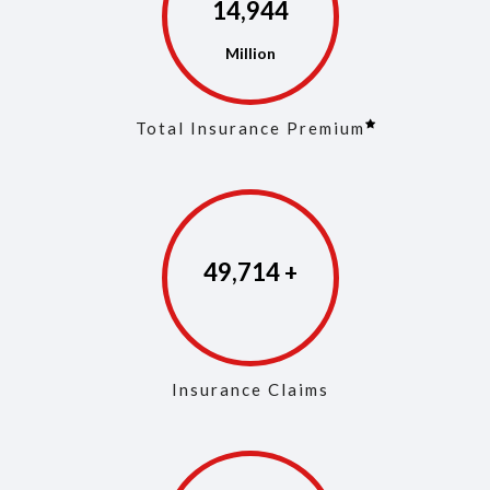
14,975
Total Insurance Premium
49,861
Insurance Claims