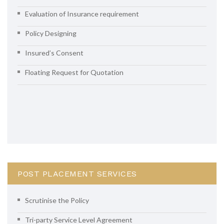
Evaluation of Insurance requirement
Policy Designing
Insured’s Consent
Floating Request for Quotation
POST PLACEMENT SERVICES
Scrutinise the Policy
Tri-party Service Level Agreement