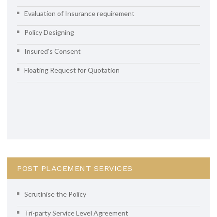
Evaluation of Insurance requirement
Policy Designing
Insured’s Consent
Floating Request for Quotation
POST PLACEMENT SERVICES
Scrutinise the Policy
Tri-party Service Level Agreement