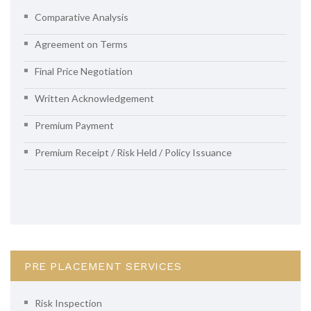
Comparative Analysis
Agreement on Terms
Final Price Negotiation
Written Acknowledgement
Premium Payment
Premium Receipt / Risk Held / Policy Issuance
PRE PLACEMENT SERVICES
Risk Inspection