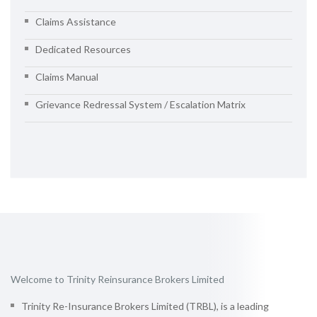
Claims Assistance
Dedicated Resources
Claims Manual
Grievance Redressal System / Escalation Matrix
Welcome to Trinity Reinsurance Brokers Limited
Trinity Re-Insurance Brokers Limited (TRBL), is a leading