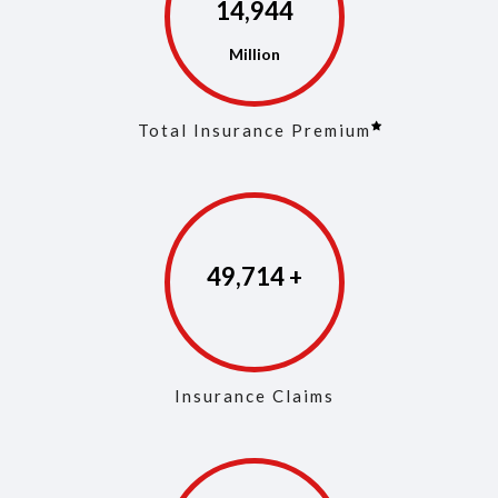
14,973
Total Insurance Premium
49,853
Insurance Claims