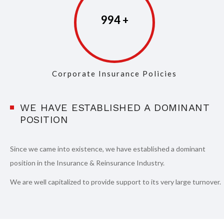
997
Corporate Insurance Policies
WE HAVE ESTABLISHED A DOMINANT
POSITION
Since we came into existence, we have established a dominant
position in the Insurance & Reinsurance Industry.
We are well capitalized to provide support to its very large turnover.