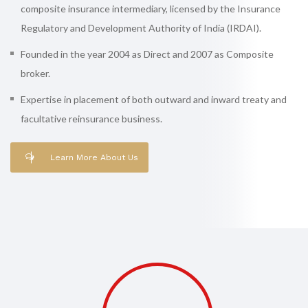
composite insurance intermediary, licensed by the Insurance
Regulatory and Development Authority of India (IRDAI).
Founded in the year 2004 as Direct and 2007 as Composite
broker.
Expertise in placement of both outward and inward treaty and
facultative reinsurance business.
Learn More About Us