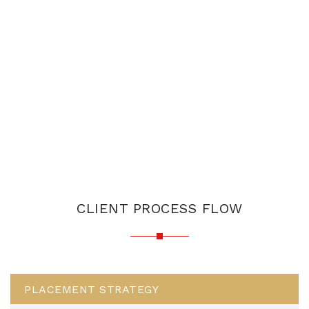
CLIENT PROCESS FLOW
PLACEMENT STRATEGY