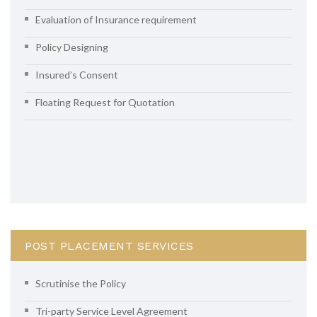
Evaluation of Insurance requirement
Policy Designing
Insured’s Consent
Floating Request for Quotation
POST PLACEMENT SERVICES
Scrutinise the Policy
Tri-party Service Level Agreement