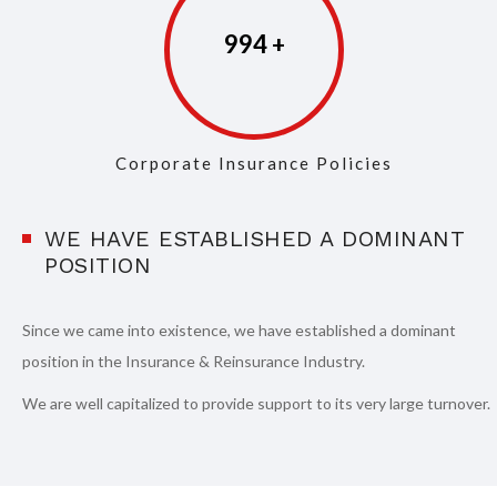
997
Corporate Insurance Policies
WE HAVE ESTABLISHED A DOMINANT
POSITION
Since we came into existence, we have established a dominant
position in the Insurance & Reinsurance Industry.
We are well capitalized to provide support to its very large turnover.