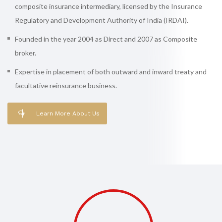
composite insurance intermediary, licensed by the Insurance
Regulatory and Development Authority of India (IRDAI).
Founded in the year 2004 as Direct and 2007 as Composite
broker.
Expertise in placement of both outward and inward treaty and
facultative reinsurance business.
Learn More About Us