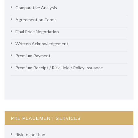
Comparative Analysis
Agreement on Terms
Final Price Negotiation
Written Acknowledgement
Premium Payment
Premium Receipt / Risk Held / Policy Issuance
PRE PLACEMENT SERVICES
Risk Inspection