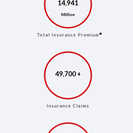
14,968
Total Insurance Premium
49,829
Insurance Claims