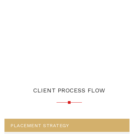
CLIENT PROCESS FLOW
PLACEMENT STRATEGY