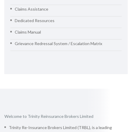
Claims Assistance
Dedicated Resources
Claims Manual
Grievance Redressal System / Escalation Matrix
Welcome to Trinity Reinsurance Brokers Limited
Trinity Re-Insurance Brokers Limited (TRBL), is a leading