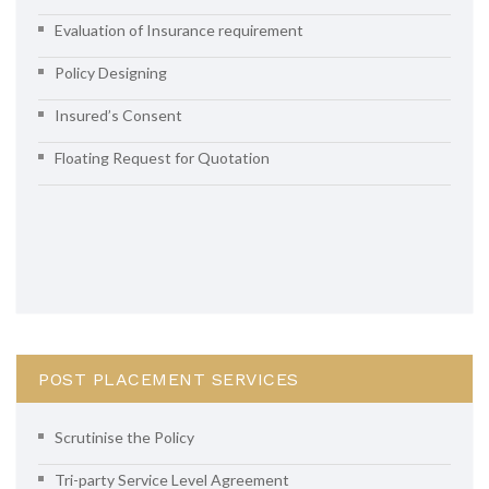
Evaluation of Insurance requirement
Policy Designing
Insured’s Consent
Floating Request for Quotation
POST PLACEMENT SERVICES
Scrutinise the Policy
Tri-party Service Level Agreement