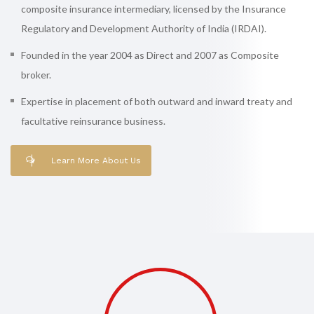
composite insurance intermediary, licensed by the Insurance
Regulatory and Development Authority of India (IRDAI).
Founded in the year 2004 as Direct and 2007 as Composite
broker.
Expertise in placement of both outward and inward treaty and
facultative reinsurance business.
Learn More About Us