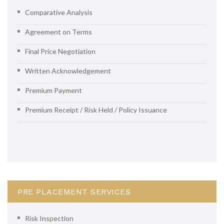
Comparative Analysis
Agreement on Terms
Final Price Negotiation
Written Acknowledgement
Premium Payment
Premium Receipt / Risk Held / Policy Issuance
PRE PLACEMENT SERVICES
Risk Inspection