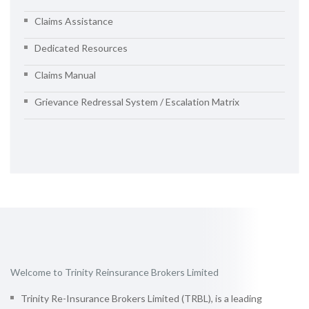
Claims Assistance
Dedicated Resources
Claims Manual
Grievance Redressal System / Escalation Matrix
Welcome to Trinity Reinsurance Brokers Limited
Trinity Re-Insurance Brokers Limited (TRBL), is a leading