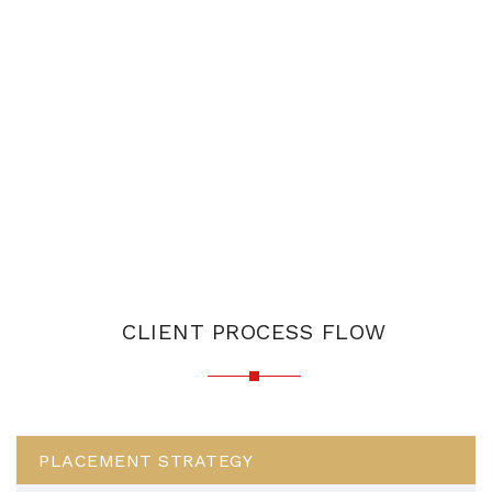
CLIENT PROCESS FLOW
PLACEMENT STRATEGY