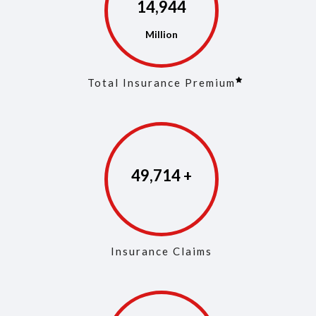
14,973
Total Insurance Premium
49,853
Insurance Claims