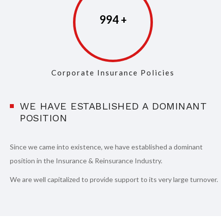
997
Corporate Insurance Policies
WE HAVE ESTABLISHED A DOMINANT
POSITION
Since we came into existence, we have established a dominant
position in the Insurance & Reinsurance Industry.
We are well capitalized to provide support to its very large turnover.