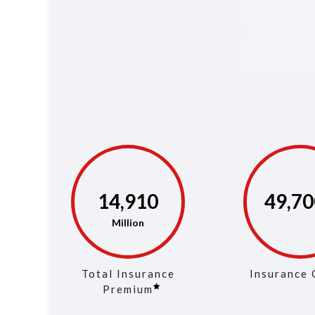
14,983
49,94
Total Insurance
Insurance 
Premium