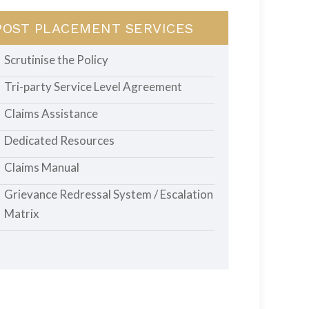
POST PLACEMENT SERVICES
Scrutinise the Policy
Tri-party Service Level Agreement
Claims Assistance
Dedicated Resources
Claims Manual
Grievance Redressal System / Escalation
Matrix