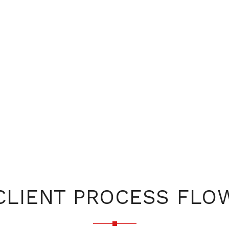
CLIENT PROCESS FLO