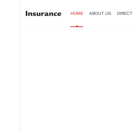
HOME
ABOUT US
DIRECT