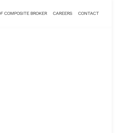
F COMPOSITE BROKER
CAREERS
CONTACT