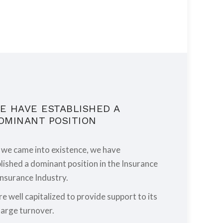
E HAVE ESTABLISHED A
OMINANT POSITION
 we came into existence, we have
lished a dominant position in the Insurance
nsurance Industry.
e well capitalized to provide support to its
large turnover.