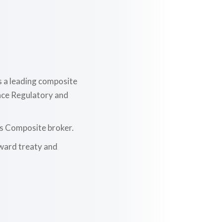
d
s a leading composite
ance Regulatory and
as Composite broker.
nward treaty and