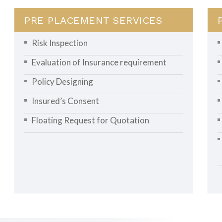
PRE PLACEMENT SERVICES
Risk Inspection
Evaluation of Insurance requirement
Policy Designing
Insured’s Consent
Floating Request for Quotation