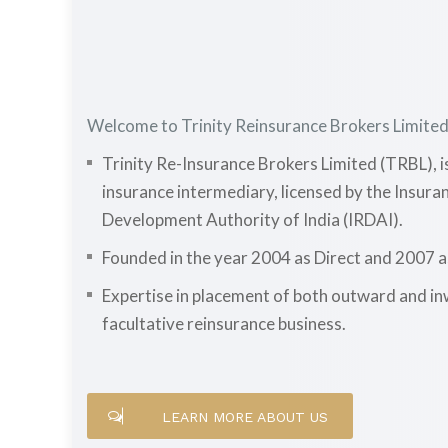
Welcome to Trinity Reinsurance Brokers Limite
Trinity Re-Insurance Brokers Limited (TRBL), i
insurance intermediary, licensed by the Insur
Development Authority of India (IRDAI).
Founded in the year 2004 as Direct and 2007 
Expertise in placement of both outward and i
facultative reinsurance business.
LEARN MORE ABOUT US