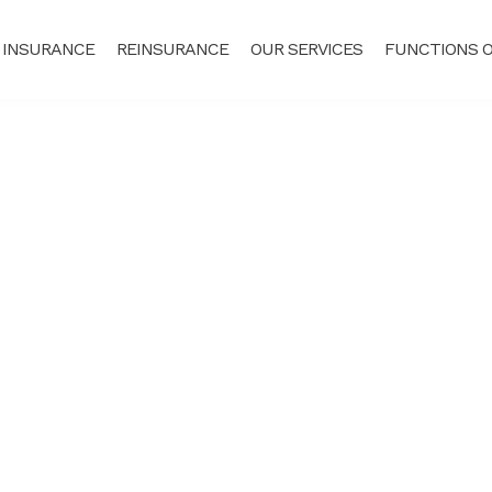
 INSURANCE
REINSURANCE
OUR SERVICES
FUNCTIONS O