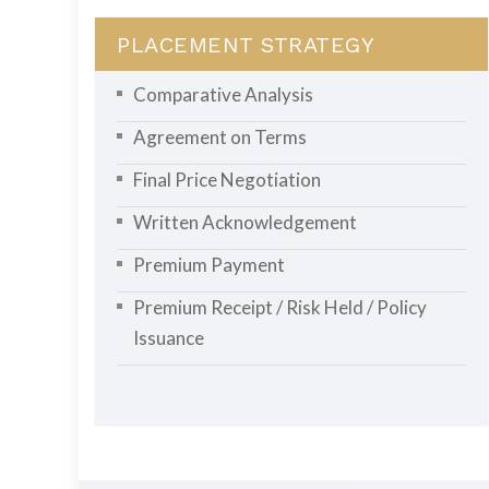
PLACEMENT STRATEGY
Comparative Analysis
Agreement on Terms
Final Price Negotiation
Written Acknowledgement
Premium Payment
Premium Receipt / Risk Held / Policy
Issuance