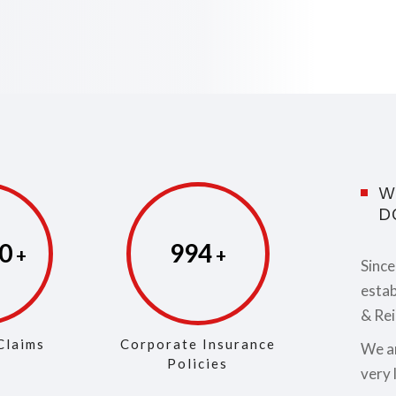
W
D
3
999
Since
estab
& Rei
Claims
Corporate Insurance
We ar
Policies
very 