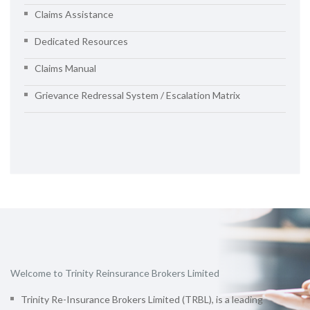
Claims Assistance
Dedicated Resources
Claims Manual
Grievance Redressal System / Escalation Matrix
Welcome to Trinity Reinsurance Brokers Limited
Trinity Re-Insurance Brokers Limited (TRBL), is a leading