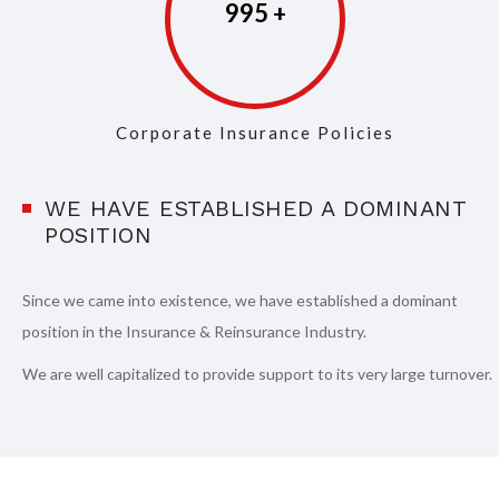
998
Corporate Insurance Policies
WE HAVE ESTABLISHED A DOMINANT
POSITION
Since we came into existence, we have established a dominant
position in the Insurance & Reinsurance Industry.
We are well capitalized to provide support to its very large turnover.