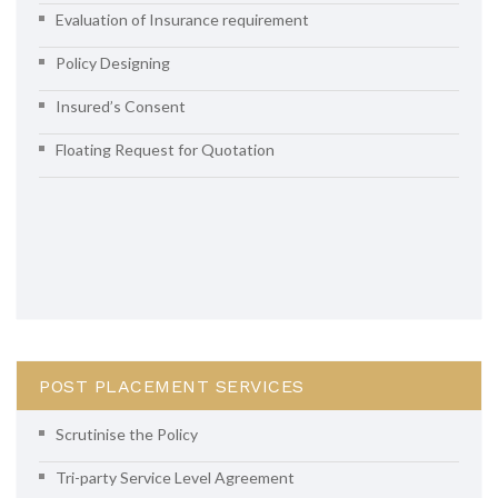
Evaluation of Insurance requirement
Policy Designing
Insured’s Consent
Floating Request for Quotation
POST PLACEMENT SERVICES
Scrutinise the Policy
Tri-party Service Level Agreement