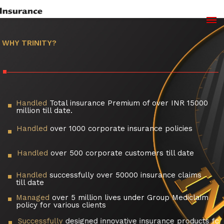
WHY TRINITY?
Handled
Total insurance Premium of over INR 15000
million till date.
Handled
over 1000 corporate insurance policies
Handled
over 500 corporate customers till date
Handled
successfully over 50000 insurance claims
till date
Managed
over 5 million lives under Group Mediclaim
policy for various clients
Successfully
designed innovative insurance products for