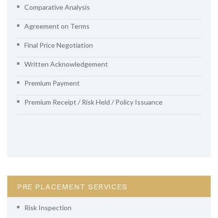
Comparative Analysis
Agreement on Terms
Final Price Negotiation
Written Acknowledgement
Premium Payment
Premium Receipt / Risk Held / Policy Issuance
PRE PLACEMENT SERVICES
Risk Inspection