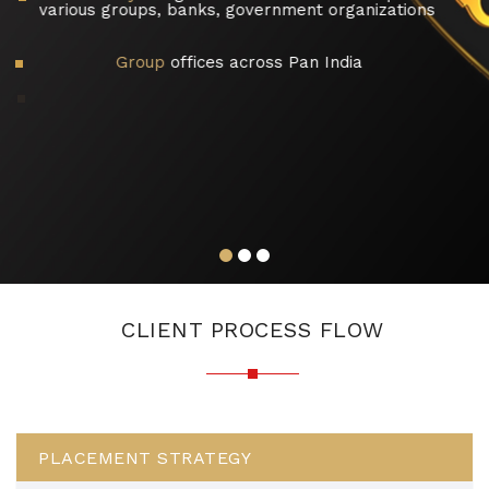
various groups, banks, government organizations
Group
offices across Pan India
Highly
dedicated and Professional tea
experts, having more than 210 years 
experience
CLIENT PROCESS FLOW
PLACEMENT STRATEGY