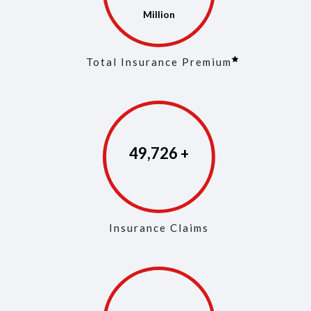
Total Insurance Premium
49,894
Insurance Claims