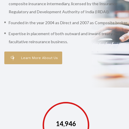
composite insurance intermediary, licensed by the Insurance
Regulatory and Development Authority of India (IRDAI).
Founded in the year 2004 as Direct and 2007 as Composite broker.
Expertise in placement of both outward and inward treaty and
facultative reinsurance business.
Learn More About Us
14,982