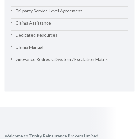
Tri-party Service Level Agreement
Claims Assistance
Dedicated Resources
Claims Manual
Grievance Redressal System / Escalation Matrix
Welcome to Trinity Reinsurance Brokers Limited