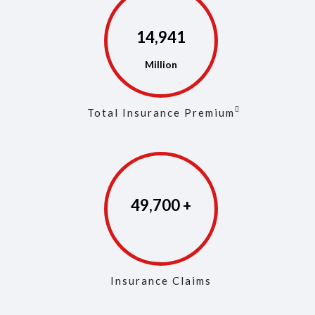
14,973
Total Insurance Premium
49,853
Insurance Claims