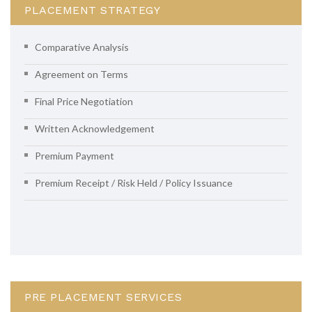
PLACEMENT STRATEGY
Comparative Analysis
Agreement on Terms
Final Price Negotiation
Written Acknowledgement
Premium Payment
Premium Receipt / Risk Held / Policy Issuance
PRE PLACEMENT SERVICES