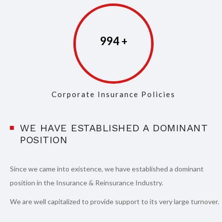
997
Corporate Insurance Policies
WE HAVE ESTABLISHED A DOMINANT
POSITION
Since we came into existence, we have established a dominant
position in the Insurance & Reinsurance Industry.
We are well capitalized to provide support to its very large turnover.