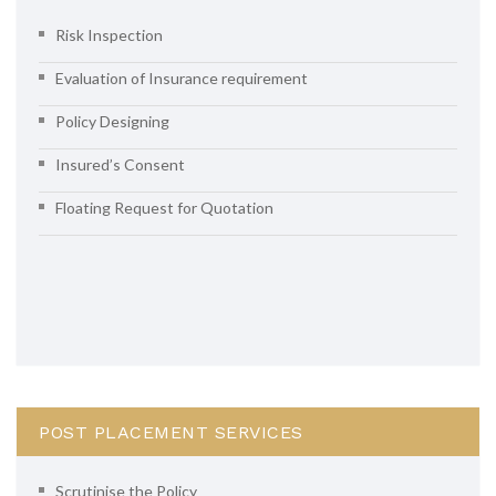
Risk Inspection
Evaluation of Insurance requirement
Policy Designing
Insured’s Consent
Floating Request for Quotation
POST PLACEMENT SERVICES
Scrutinise the Policy