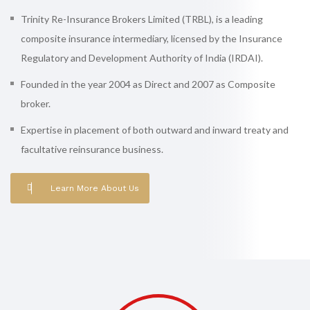
Trinity Re-Insurance Brokers Limited (TRBL), is a leading
composite insurance intermediary, licensed by the Insurance
Regulatory and Development Authority of India (IRDAI).
Founded in the year 2004 as Direct and 2007 as Composite
broker.
Expertise in placement of both outward and inward treaty and
facultative reinsurance business.
Learn More About Us