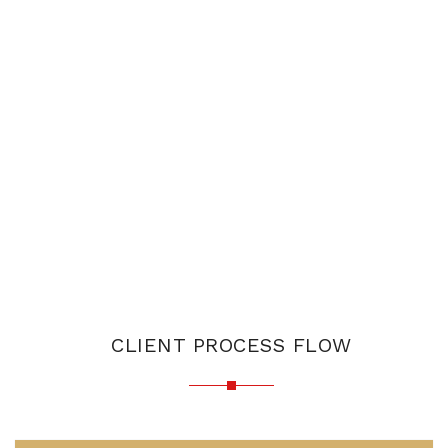
CLIENT PROCESS FLOW