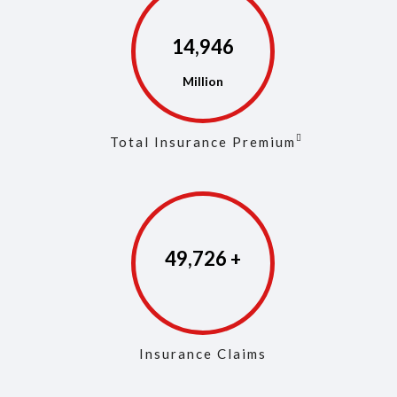
14,975
Total Insurance Premium
49,861
Insurance Claims