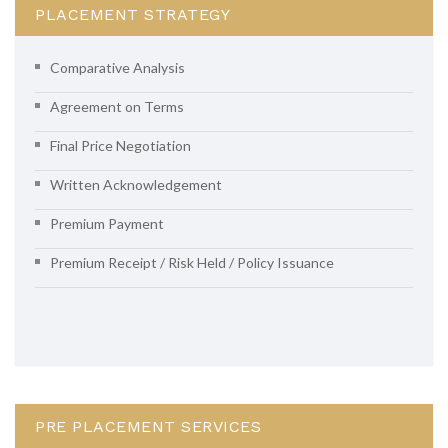
PLACEMENT STRATEGY
Comparative Analysis
Agreement on Terms
Final Price Negotiation
Written Acknowledgement
Premium Payment
Premium Receipt / Risk Held / Policy Issuance
PRE PLACEMENT SERVICES