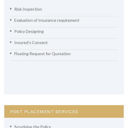
Risk Inspection
Evaluation of Insurance requirement
Policy Designing
Insured’s Consent
Floating Request for Quotation
POST PLACEMENT SERVICES
Scrutinise the Policy