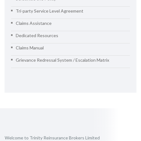
Tri-party Service Level Agreement
Claims Assistance
Dedicated Resources
Claims Manual
Grievance Redressal System / Escalation Matrix
Welcome to Trinity Reinsurance Brokers Limited