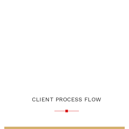
CLIENT PROCESS FLOW