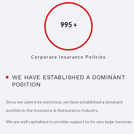
997
Corporate Insurance Policies
WE HAVE ESTABLISHED A DOMINANT
POSITION
Since we came into existence, we have established a dominant
position in the Insurance & Reinsurance Industry.
We are well capitalized to provide support to its very large turnover.