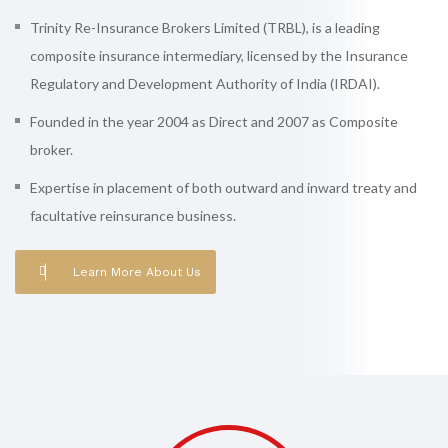
Trinity Re-Insurance Brokers Limited (TRBL), is a leading
composite insurance intermediary, licensed by the Insurance
Regulatory and Development Authority of India (IRDAI).
Founded in the year 2004 as Direct and 2007 as Composite
broker.
Expertise in placement of both outward and inward treaty and
facultative reinsurance business.
Learn More About Us