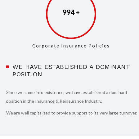
997
Corporate Insurance Policies
WE HAVE ESTABLISHED A DOMINANT
POSITION
Since we came into existence, we have established a dominant
position in the Insurance & Reinsurance Industry.
We are well capitalized to provide support to its very large turnover.