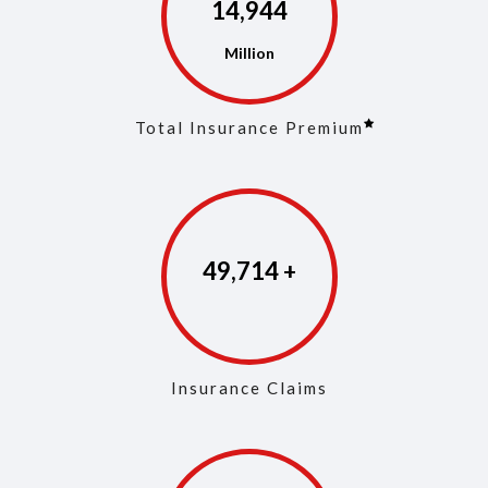
14,973
Total Insurance Premium
49,853
Insurance Claims