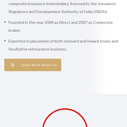
composite insurance intermediary, licensed by the Insurance
Regulatory and Development Authority of India (IRDAI).
Founded in the year 2004 as Direct and 2007 as Composite
broker.
Expertise in placement of both outward and inward treaty and
facultative reinsurance business.
Learn More About Us