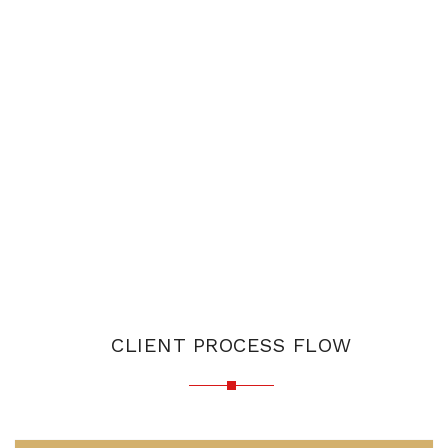
CLIENT PROCESS FLOW