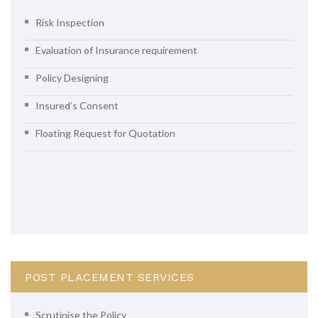
Risk Inspection
Evaluation of Insurance requirement
Policy Designing
Insured’s Consent
Floating Request for Quotation
POST PLACEMENT SERVICES
Scrutinise the Policy