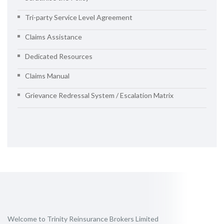
Tri-party Service Level Agreement
Claims Assistance
Dedicated Resources
Claims Manual
Grievance Redressal System / Escalation Matrix
Welcome to Trinity Reinsurance Brokers Limited