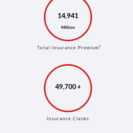
14,972
Total Insurance Premium
49,846
Insurance Claims