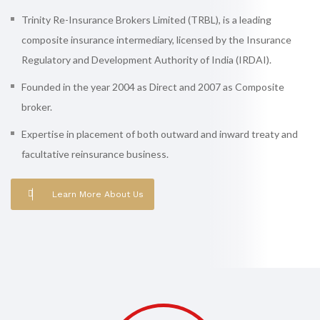
Trinity Re-Insurance Brokers Limited (TRBL), is a leading
composite insurance intermediary, licensed by the Insurance
Regulatory and Development Authority of India (IRDAI).
Founded in the year 2004 as Direct and 2007 as Composite
broker.
Expertise in placement of both outward and inward treaty and
facultative reinsurance business.
Learn More About Us