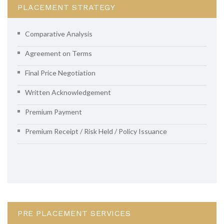
PLACEMENT STRATEGY
Comparative Analysis
Agreement on Terms
Final Price Negotiation
Written Acknowledgement
Premium Payment
Premium Receipt / Risk Held / Policy Issuance
PRE PLACEMENT SERVICES