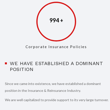
997
Corporate Insurance Policies
WE HAVE ESTABLISHED A DOMINANT
POSITION
Since we came into existence, we have established a dominant
position in the Insurance & Reinsurance Industry.
We are well capitalized to provide support to its very large turnover.