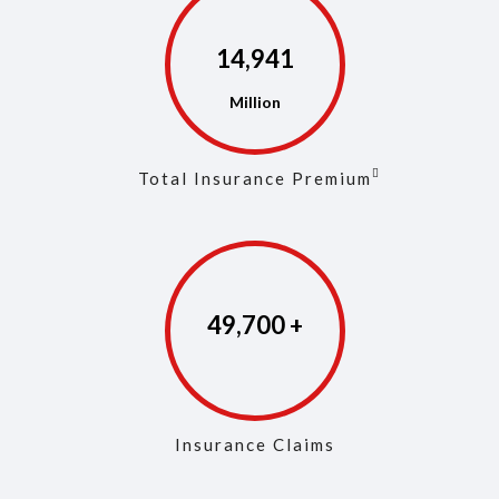
14,968
Total Insurance Premium
49,829
Insurance Claims