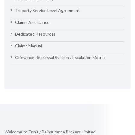
Tri-party Service Level Agreement
Claims Assistance
Dedicated Resources
Claims Manual
Grievance Redressal System / Escalation Matrix
Welcome to Trinity Reinsurance Brokers Limited