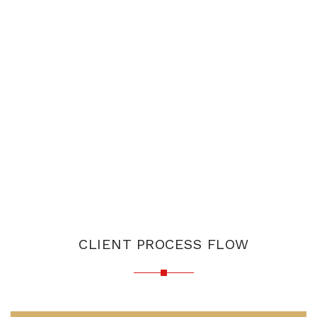
CLIENT PROCESS FLOW