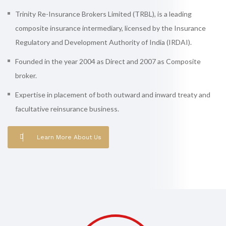
Trinity Re-Insurance Brokers Limited (TRBL), is a leading
composite insurance intermediary, licensed by the Insurance
Regulatory and Development Authority of India (IRDAI).
Founded in the year 2004 as Direct and 2007 as Composite
broker.
Expertise in placement of both outward and inward treaty and
facultative reinsurance business.
Learn More About Us