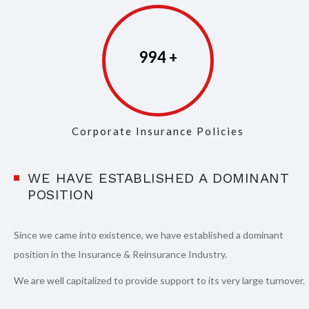
997
Corporate Insurance Policies
WE HAVE ESTABLISHED A DOMINANT
POSITION
Since we came into existence, we have established a dominant
position in the Insurance & Reinsurance Industry.
We are well capitalized to provide support to its very large turnover.