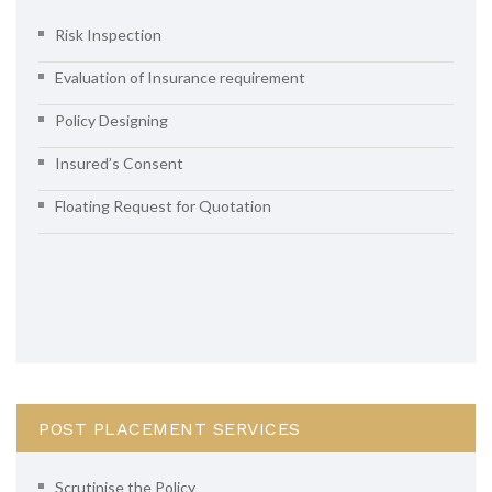
Risk Inspection
Evaluation of Insurance requirement
Policy Designing
Insured’s Consent
Floating Request for Quotation
POST PLACEMENT SERVICES
Scrutinise the Policy