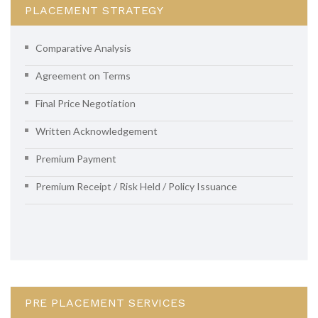
PLACEMENT STRATEGY
Comparative Analysis
Agreement on Terms
Final Price Negotiation
Written Acknowledgement
Premium Payment
Premium Receipt / Risk Held / Policy Issuance
PRE PLACEMENT SERVICES