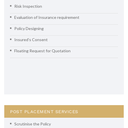
Risk Inspection
Evaluation of Insurance requirement
Policy Designing
Insured’s Consent
Floating Request for Quotation
POST PLACEMENT SERVICES
Scrutinise the Policy