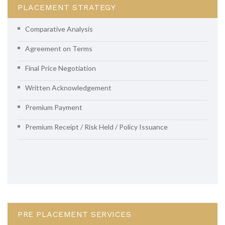
PLACEMENT STRATEGY
Comparative Analysis
Agreement on Terms
Final Price Negotiation
Written Acknowledgement
Premium Payment
Premium Receipt / Risk Held / Policy Issuance
PRE PLACEMENT SERVICES