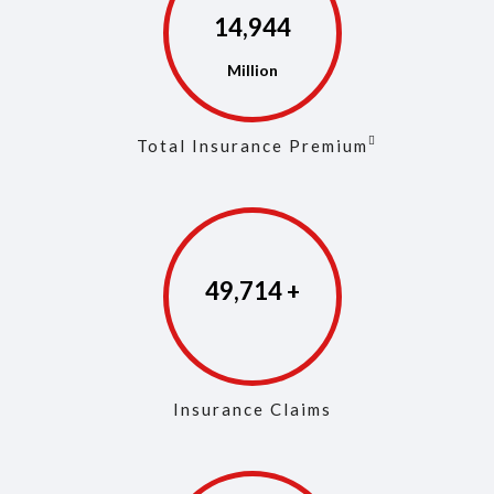
14,973
Total Insurance Premium
49,853
Insurance Claims