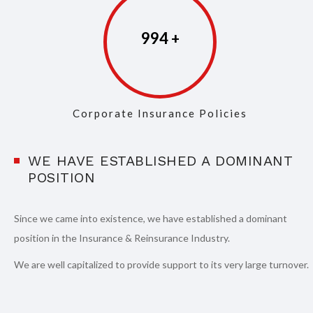
997
Corporate Insurance Policies
WE HAVE ESTABLISHED A DOMINANT
POSITION
Since we came into existence, we have established a dominant
position in the Insurance & Reinsurance Industry.
We are well capitalized to provide support to its very large turnover.