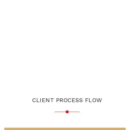
CLIENT PROCESS FLOW