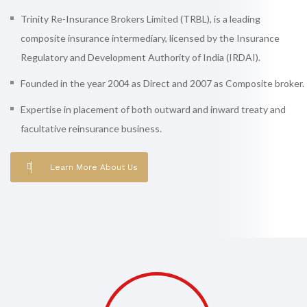
Trinity Re-Insurance Brokers Limited (TRBL), is a leading
composite insurance intermediary, licensed by the Insurance
Regulatory and Development Authority of India (IRDAI).
Founded in the year 2004 as Direct and 2007 as Composite broker.
Expertise in placement of both outward and inward treaty and
facultative reinsurance business.
Learn More About Us