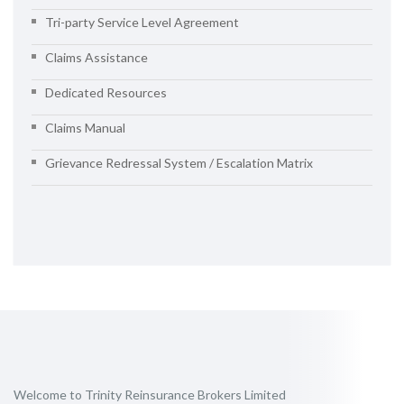
Tri-party Service Level Agreement
Claims Assistance
Dedicated Resources
Claims Manual
Grievance Redressal System / Escalation Matrix
Welcome to Trinity Reinsurance Brokers Limited